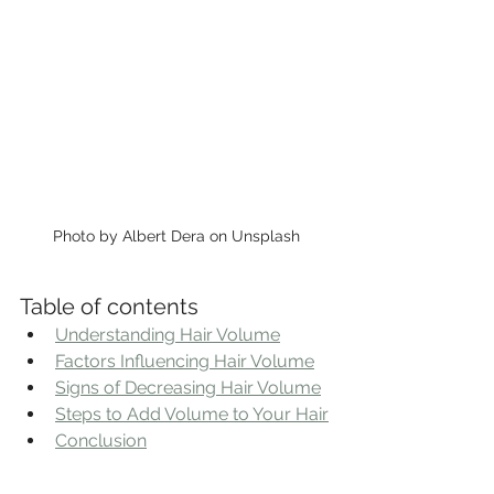
Photo by Albert Dera on Unsplash
Table of contents
Understanding Hair Volume
Factors Influencing Hair Volume
Signs of Decreasing Hair Volume
Steps to Add Volume to Your Hair
Conclusion