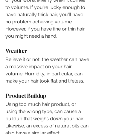
or your worst enemy when it comes 
to volume. If you're lucky enough to 
have naturally thick hair, you'll have 
no problem achieving volume. 
However, if you have fine or thin hair, 
you might need a hand.
Weather
Believe it or not, the weather can have 
a massive impact on your hair 
volume. Humidity, in particular, can 
make your hair look flat and lifeless.
Product Buildup
Using too much hair product, or 
using the wrong type, can cause a 
buildup that weighs down your hair. 
Likewise, an excess of natural oils can 
also have a similar effect.