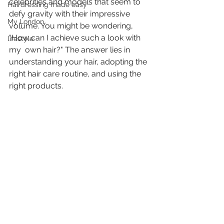
celebrities and models that seem to 
Hairdressing made easy
defy gravity with their impressive  
My London
volume. You might be wondering, 
"How can I achieve such a look with 
lifestyle
my  own hair?" The answer lies in 
understanding your hair, adopting the  
right hair care routine, and using the 
right products.