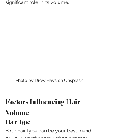
significant role in its volume.
Photo by Drew Hays on Unsplash
Factors Influencing Hair 
Volume
Hair Type
Your hair type can be your best friend 