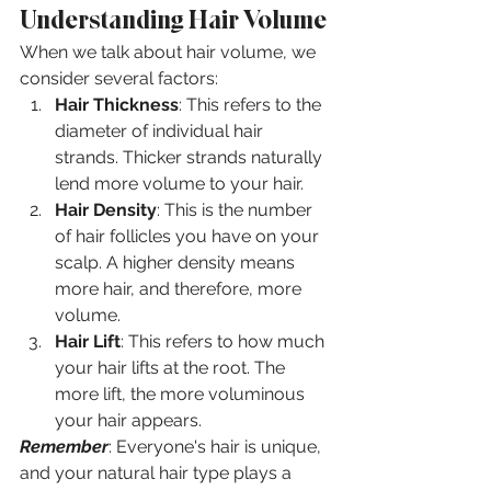
Understanding Hair Volume
When we talk about hair volume, we 
consider several factors:
Hair Thickness
: This refers to the 
diameter of individual hair 
strands. Thicker strands naturally 
lend more volume to your hair.
Hair Density
: This is the number 
of hair follicles you have on your 
scalp. A higher density means 
more hair, and therefore, more 
volume.
Hair Lift
: This refers to how much 
your hair lifts at the root. The 
more lift, the more voluminous 
your hair appears.
Remember
: Everyone's hair is unique, 
and your natural hair type plays a 