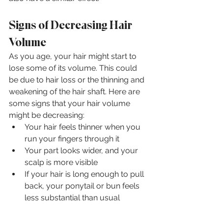
Signs of Decreasing Hair 
Volume
As you age, your hair might start to 
lose some of its volume. This could 
be due to hair loss or the thinning and 
weakening of the hair shaft. Here are 
some signs that your hair volume 
might be decreasing:
Your hair feels thinner when you 
run your fingers through it
Your part looks wider, and your 
scalp is more visible
If your hair is long enough to pull 
back, your ponytail or bun feels 
less substantial than usual