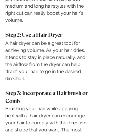
medium and long hairstyles with the 
right cut can really boost your hair's 
volume.
Step 2: Use a Hair Dryer
A hair dryer can be a great tool for 
achieving volume. As your hair dries, 
it tends to stay in place naturally, and 
the airflow from the dryer can help 
"train" your hair to go in the desired 
direction.
Step 3: Incorporate a Hairbrush or 
Comb
Brushing your hair while applying 
heat with a hair dryer can encourage 
your hair to comply with the direction 
and shape that you want. The most 