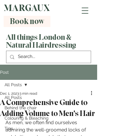
Book now
All things London &
Natural Hairdressing
Post
All Posts
Dec 1, 2023
3 min read
All Posts
A Comprehensive Guide to
Behind the chair
Adding Volume to Men's Hair
Colouring & Bleaching
As men, we often find ourselves 
Tips
admiring the well-groomed locks of 