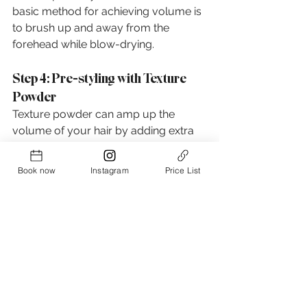
basic method for achieving volume is 
to brush up and away from the 
forehead while blow-drying.
Step 4: Pre-styling with Texture 
Powder
Texture powder can amp up the 
volume of your hair by adding extra 
grip between the hair strands. It's a 
fantastic product for pre-styling dry 
Book now
Instagram
Price List
hair, and a little bit goes a long way!
Step 5: Styling with Lightweight 
Products
Once your hair is "volumized," it's time 
to style it into a more refined look. 
Lightweight hair styling products are 
your best bet, as they won't weigh 