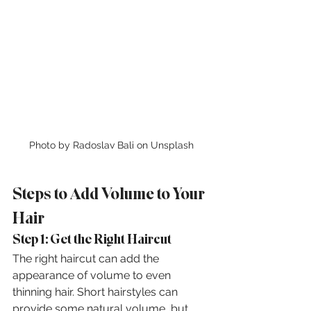
Photo by Radoslav Bali on Unsplash
Steps to Add Volume to Your 
Hair
Step 1: Get the Right Haircut
The right haircut can add the 
appearance of volume to even 
thinning hair. Short hairstyles can 
provide some natural volume, but 