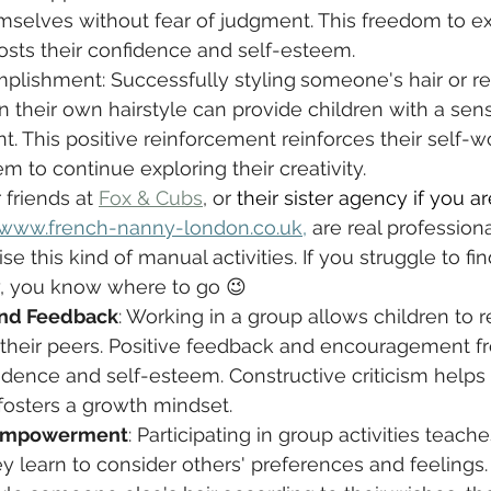
mselves without fear of judgment. This freedom to e
sts their confidence and self-esteem.
plishment: Successfully styling
someone's hair or re
their own hairstyle can provide children with a sens
 This positive reinforcement reinforces their self-w
 to continue exploring their creativity.
 friends at 
Fox & Cubs
,
 or 
their sister agency if you ar
www.french-nanny-london.co.uk
,
 are real profession
se this kind of manual activities. If you struggle to f
y, you know where to go 😉
and Feedback
: Working in a group allows children to r
their peers. Positive feedback and encouragement f
fidence and self-esteem. Constructive criticism help
d fosters a growth mindset.
Empowerment
: Participating in group activities teach
y learn to consider others' preferences and feelings