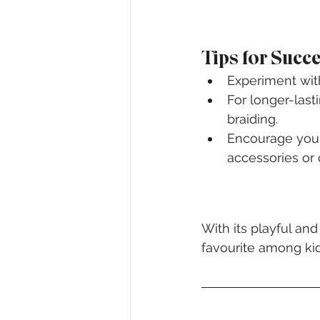
Tips for Succ
Experiment with
For longer-last
braiding.
Encourage your 
accessories or 
With its playful an
favourite among kid