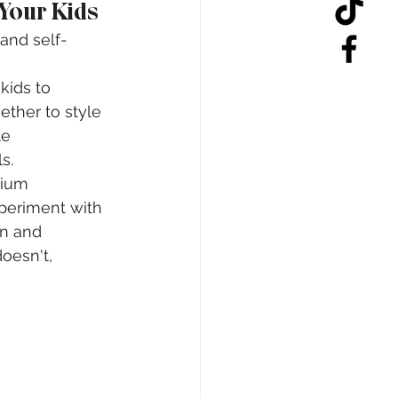
 Your Kids
 and self-
 kids to 
ther to style 
te 
s.
dium 
periment with 
on and 
oesn't, 