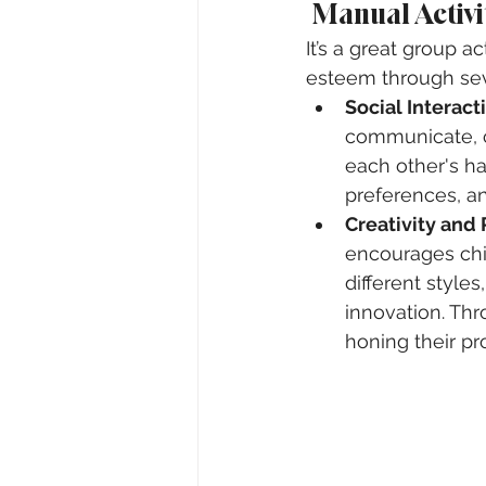
 Manual Activ
It’s a great group a
esteem through se
Social Interact
communicate, c
each other's hai
preferences, an
Creativity and
encourages chi
different style
innovation. Thr
honing their pr