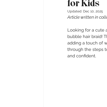
for Kids
Updated:
Dec 10, 2025
Article written in col
Looking for a cute a
bubble hair braid! Th
adding a touch of wh
through the steps to
and confident.