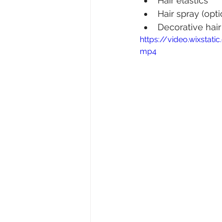
Hair elastics
Hair spray (opti
Decorative hair
https://video.wixsta
mp4