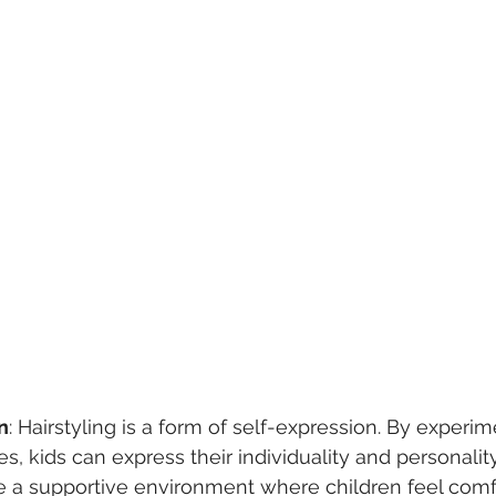
n
: Hairstyling is a form of self-expression. By experim
es, kids can express their individuality and personalit
de a supportive environment where children feel comf