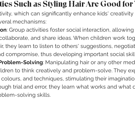
ities Such as Styling Hair Are Good for
ctivity, which can significantly enhance kids' creativity
veral mechanisms:
ion
: Group activities foster social interaction, allowing
ollaborate, and share ideas. When children work toge
r, they learn to listen to others' suggestions, negotia
d compromise, thus developing important social skill
 Problem-Solving
: Manipulating hair or any other me
ldren to think creatively and problem-solve. They ex
s, colours, and techniques, stimulating their imaginati
ough trial and error, they learn what works and what d
oblem-solving skills.