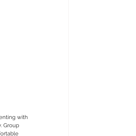
enting with 
y. Group 
ortable 