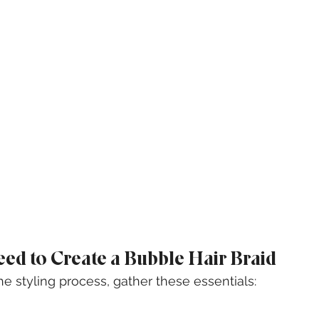
eed to Create a Bubble Hair Braid
he styling process, gather these essentials: