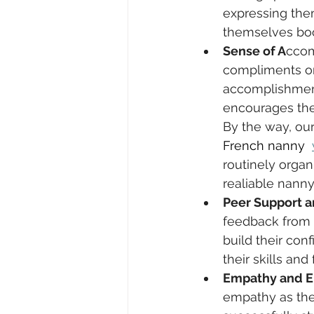
expressing the
themselves boo
Sense of A
ccom
compliments on 
accomplishment.
encourages them
By the way, our
French nanny  
routinely organi
realiable nann
Peer Support 
feedback from 
build their con
their skills an
Empathy and 
empathy as the