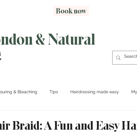
Book now
ondon & Natural
g
ouring & Bleaching
Tips
Hairdressing made easy
My
ir Braid: A Fun and Easy Ha