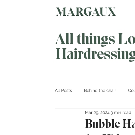
All things L
Hairdressin
All Posts
Behind the chair
Col
Mar 29, 2024
3 min read
Bubble Ha