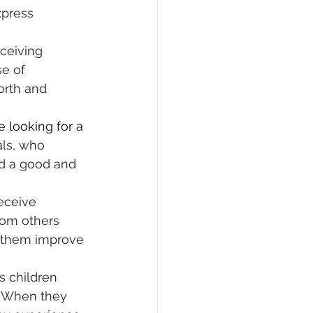
xpress 
ceiving 
e of 
orth and 
e looking for a 
als, who 
ind a good and 
eceive 
rom others 
s them improve 
es children 
. When they 