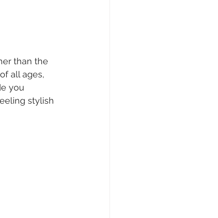
her than the 
of all ages, 
de you 
eeling stylish 