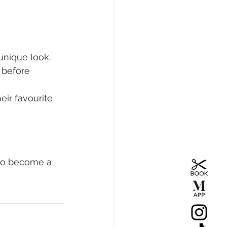
unique look.
 before 
eir favourite 
 to become a 