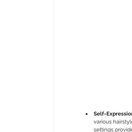
Self-Expressio
various hairstyl
settings provi