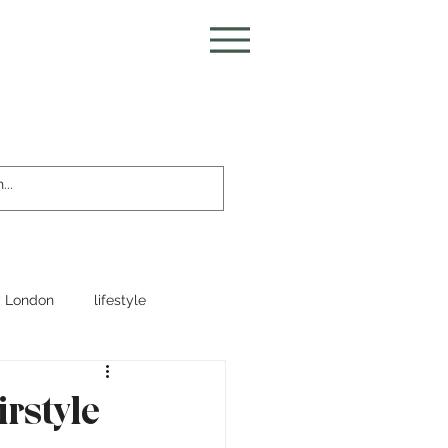
 London
lifestyle
irstyle