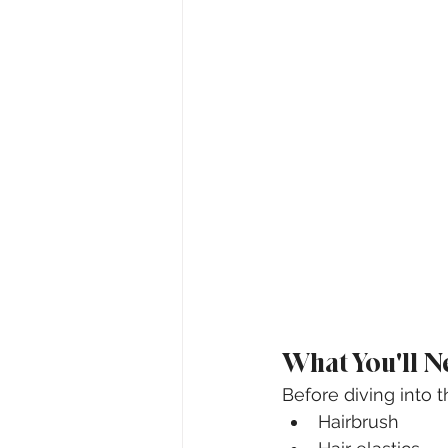
What You'll N
Before diving into t
Hairbrush