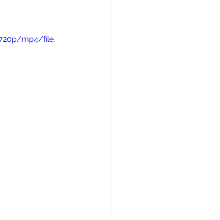
720p/mp4/file.