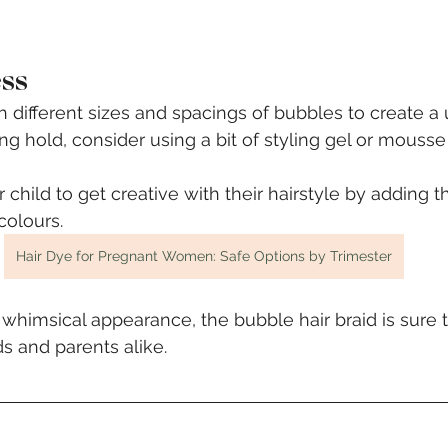
ess
 different sizes and spacings of bubbles to create a 
ing hold, consider using a bit of styling gel or mousse
child to get creative with their hairstyle by adding th
colours.
Hair Dye for Pregnant Women: Safe Options by Trimester
d whimsical appearance, the bubble hair braid is sure
s and parents alike. 