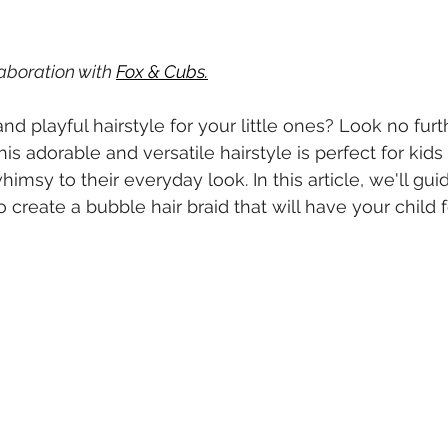
laboration with 
Fox & Cubs
.
nd playful hairstyle for your little ones? Look no furt
is adorable and versatile hairstyle is perfect for kids 
imsy to their everyday look. In this article, we'll gui
 create a bubble hair braid that will have your child f