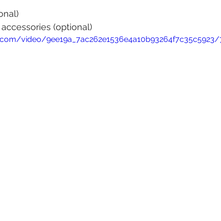
onal)
 accessories (optional)
tic.com/video/9ee19a_7ac262e1536e4a10b93264f7c35c5923/