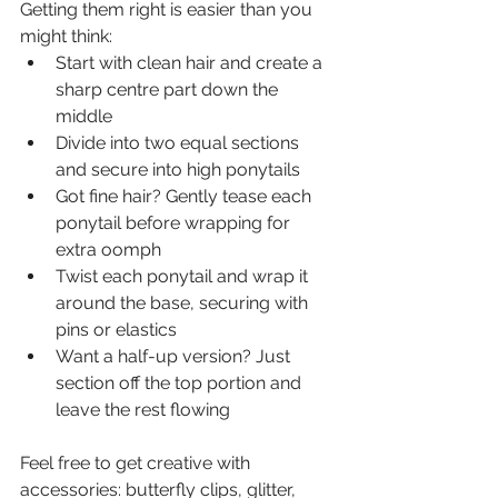
Getting them right is easier than you 
might think:
Start with clean hair and create a 
sharp centre part down the 
middle
Divide into two equal sections 
and secure into high ponytails
Got fine hair? Gently tease each 
ponytail before wrapping for 
extra oomph
Twist each ponytail and wrap it 
around the base, securing with 
pins or elastics
Want a half-up version? Just 
section off the top portion and 
leave the rest flowing
Feel free to get creative with 
accessories: butterfly clips, glitter, 