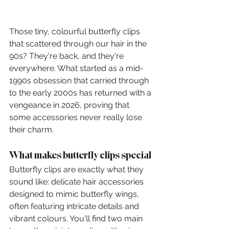
Those tiny, colourful butterfly clips 
that scattered through our hair in the 
90s? They're back, and they're 
everywhere. What started as a mid-
1990s obsession that carried through 
to the early 2000s has returned with a 
vengeance in 2026, proving that 
some accessories never really lose 
their charm.
What makes butterfly clips special
Butterfly clips are exactly what they 
sound like: delicate hair accessories 
designed to mimic butterfly wings, 
often featuring intricate details and 
vibrant colours. You'll find two main 