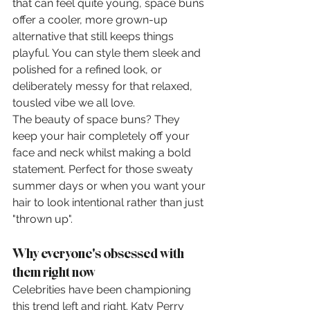
that can feel quite young, space buns 
offer a cooler, more grown-up 
alternative that still keeps things 
playful. You can style them sleek and 
polished for a refined look, or 
deliberately messy for that relaxed, 
tousled vibe we all love.
The beauty of space buns? They 
keep your hair completely off your 
face and neck whilst making a bold 
statement. Perfect for those sweaty 
summer days or when you want your 
hair to look intentional rather than just 
"thrown up".
Why everyone's obsessed with 
them right now
Celebrities have been championing 
this trend left and right. Katy Perry 