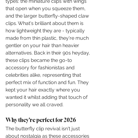
types: the miniature clips with wings 
that open when you squeeze them, 
and the larger butterfly-shaped claw 
clips. What's brilliant about them is 
how lightweight they are - typically 
made from thin plastic, they're much 
gentler on your hair than heavier 
alternatives. Back in their 90s heyday, 
these clips became the go-to 
accessory for fashionistas and 
celebrities alike, representing that 
perfect mix of function and fun. They 
kept your hair exactly where you 
wanted it whilst adding that touch of 
personality we all craved.
Why they're perfect for 2026
The butterfly clip revival isn't just 
about nostalgia as these accessories 