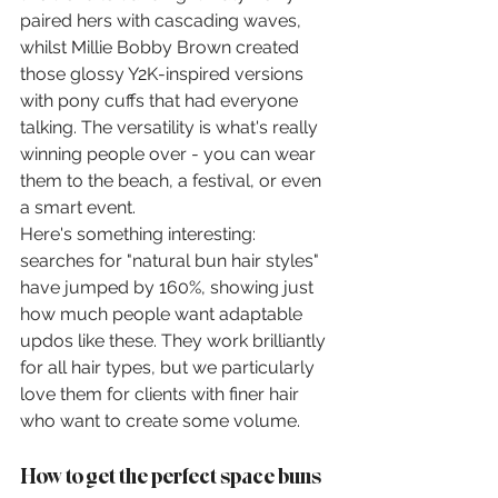
paired hers with cascading waves, 
whilst Millie Bobby Brown created 
those glossy Y2K-inspired versions 
with pony cuffs that had everyone 
talking. The versatility is what's really 
winning people over - you can wear 
them to the beach, a festival, or even 
a smart event.
Here's something interesting: 
searches for "natural bun hair styles" 
have jumped by 160%, showing just 
how much people want adaptable 
updos like these. They work brilliantly 
for all hair types, but we particularly 
love them for clients with finer hair 
who want to create some volume.
How to get the perfect space buns