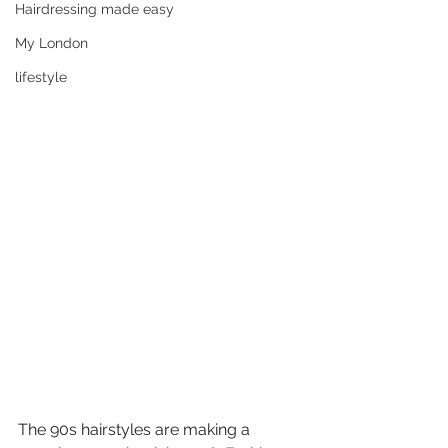
Hairdressing made easy
My London
lifestyle
The 90s hairstyles are making a 