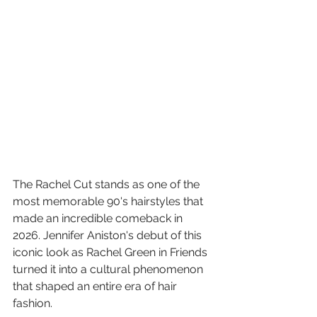
The Rachel Cut stands as one of the 
most memorable 90's hairstyles that 
made an incredible comeback in 
2026. Jennifer Aniston's debut of this 
iconic look as Rachel Green in Friends 
turned it into a cultural phenomenon 
that shaped an entire era of hair 
fashion.