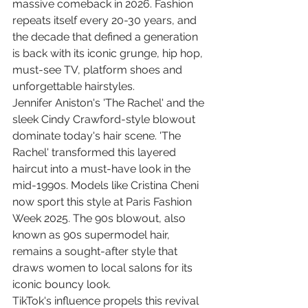
massive comeback in 2026. Fashion 
repeats itself every 20-30 years, and 
the decade that defined a generation 
is back with its iconic grunge, hip hop, 
must-see TV, platform shoes and 
unforgettable hairstyles.
Jennifer Aniston's 'The Rachel' and the 
sleek Cindy Crawford-style blowout 
dominate today's hair scene. 'The 
Rachel' transformed this layered 
haircut into a must-have look in the 
mid-1990s. Models like Cristina Cheni 
now sport this style at Paris Fashion 
Week 2025. The 90s blowout, also 
known as 90s supermodel hair, 
remains a sought-after style that 
draws women to local salons for its 
iconic bouncy look.
TikTok's influence propels this revival 