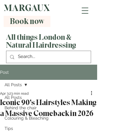
Book now
All things London &
Natural Hairdressing
Post
All Posts
Apr 3
23 min read
All Posts
Iconic 90's Hairstyles Making
Behind the chair
a Massive Comeback in 2026
Colouring & Bleaching
Tips