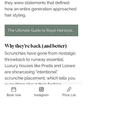
they were statements that defined 
how an entire generation approached 
hair styling.
The Ultimate Guide to Royal Hairstyles: From Victorian Crowns to Modern Monarchy
Why they're back (and better)
Scrunchies have gone from nostalgic 
throwback to runway essential. 
Luxury houses like Prada and Loewe 
are showcasing "intentional" 
scrunchie placement, which tells you 
everything about their fashion 
credibility. But there's a practical 
Book now
Instagram
Price List
reason for their comeback too: we're 
finally paying attention to hair health.
Scrunchies reduce friction, breakage 
and tension compared to regular hair 