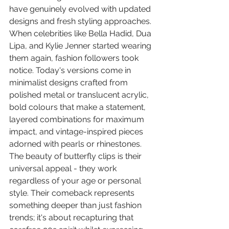
have genuinely evolved with updated 
designs and fresh styling approaches. 
When celebrities like Bella Hadid, Dua 
Lipa, and Kylie Jenner started wearing 
them again, fashion followers took 
notice. Today's versions come in 
minimalist designs crafted from 
polished metal or translucent acrylic, 
bold colours that make a statement, 
layered combinations for maximum 
impact, and vintage-inspired pieces 
adorned with pearls or rhinestones. 
The beauty of butterfly clips is their 
universal appeal - they work 
regardless of your age or personal 
style. Their comeback represents 
something deeper than just fashion 
trends; it's about recapturing that 