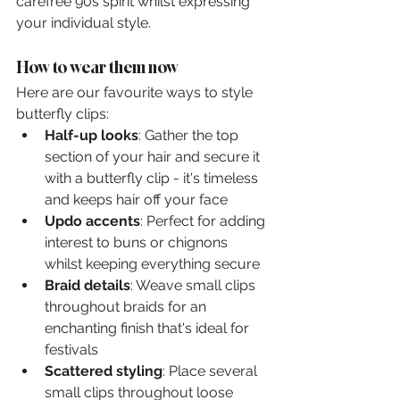
carefree 90s spirit whilst expressing 
your individual style.
How to wear them now
Here are our favourite ways to style 
butterfly clips:
Half-up looks
: Gather the top 
section of your hair and secure it 
with a butterfly clip - it's timeless 
and keeps hair off your face
Updo accents
: Perfect for adding 
interest to buns or chignons 
whilst keeping everything secure
Braid details
: Weave small clips 
throughout braids for an 
enchanting finish that's ideal for 
festivals
Scattered styling
: Place several 
small clips throughout loose 