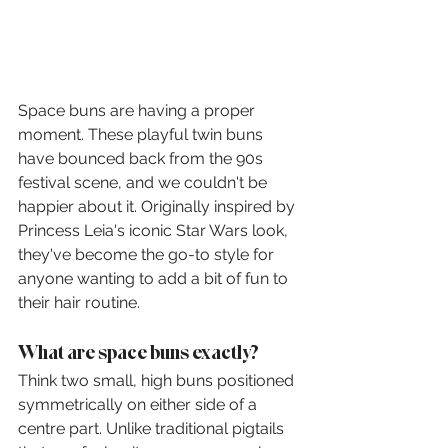
Space buns are having a proper 
moment. These playful twin buns 
have bounced back from the 90s 
festival scene, and we couldn't be 
happier about it. Originally inspired by 
Princess Leia's iconic Star Wars look, 
they've become the go-to style for 
anyone wanting to add a bit of fun to 
their hair routine.
What are space buns exactly?
Think two small, high buns positioned 
symmetrically on either side of a 
centre part. Unlike traditional pigtails 