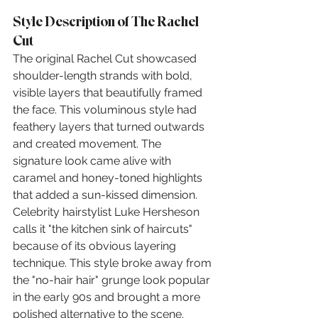
Style Description of The Rachel 
Cut
The original Rachel Cut showcased 
shoulder-length strands with bold, 
visible layers that beautifully framed 
the face. This voluminous style had 
feathery layers that turned outwards 
and created movement. The 
signature look came alive with 
caramel and honey-toned highlights 
that added a sun-kissed dimension. 
Celebrity hairstylist Luke Hersheson 
calls it "the kitchen sink of haircuts" 
because of its obvious layering 
technique. This style broke away from 
the "no-hair hair" grunge look popular 
in the early 90s and brought a more 
polished alternative to the scene.