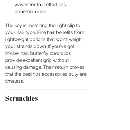
waves for that effortless 
bohemian vibe
The key is matching the right clip to 
your hair type. Fine hair benefits from 
lightweight options that won't weigh 
your strands down. If you've got 
thicker hair, butterfly claw clips 
provide excellent grip without 
causing damage. Their return proves 
that the best 90s accessories truly are 
timeless.
Scrunchies