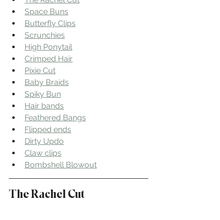
Space Buns
Butterfly Clips
Scrunchies
High Ponytail
Crimped Hair
Pixie Cut
Baby Braids
Spiky Bun
Hair bands
Feathered Bangs
Flipped ends
Dirty Updo
Claw clips
Bombshell Blowout
The Rachel Cut