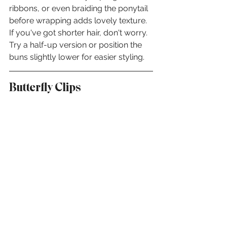
ribbons, or even braiding the ponytail 
before wrapping adds lovely texture. 
If you've got shorter hair, don't worry. 
Try a half-up version or position the 
buns slightly lower for easier styling.
Butterfly Clips