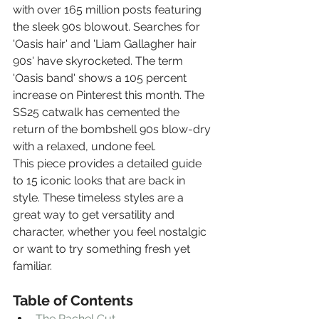
with over 165 million posts featuring 
the sleek 90s blowout. Searches for 
'Oasis hair' and 'Liam Gallagher hair 
90s' have skyrocketed. The term 
'Oasis band' shows a 105 percent 
increase on Pinterest this month. The 
SS25 catwalk has cemented the 
return of the bombshell 90s blow-dry 
with a relaxed, undone feel.
This piece provides a detailed guide 
to 15 iconic looks that are back in 
style. These timeless styles are a 
great way to get versatility and 
character, whether you feel nostalgic 
or want to try something fresh yet 
familiar.
Table of Contents
The Rachel Cut