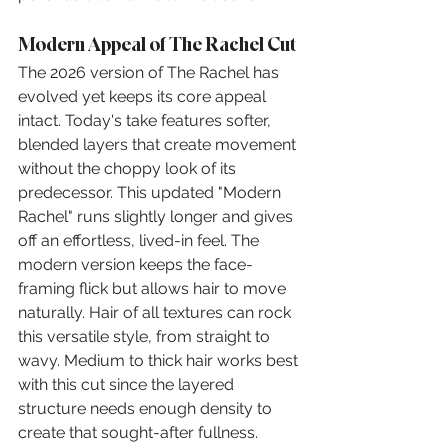
Modern Appeal of The Rachel Cut
The 2026 version of The Rachel has 
evolved yet keeps its core appeal 
intact. Today's take features softer, 
blended layers that create movement 
without the choppy look of its 
predecessor. This updated "Modern 
Rachel" runs slightly longer and gives 
off an effortless, lived-in feel. The 
modern version keeps the face-
framing flick but allows hair to move 
naturally. Hair of all textures can rock 
this versatile style, from straight to 
wavy. Medium to thick hair works best 
with this cut since the layered 
structure needs enough density to 
create that sought-after fullness.