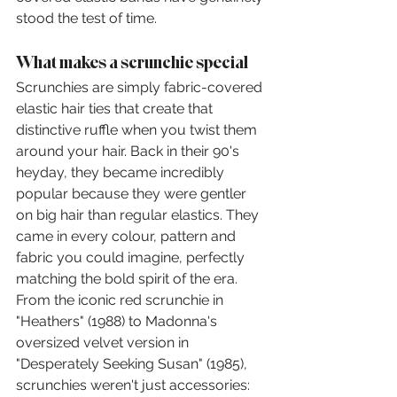
stood the test of time.
What makes a scrunchie special
Scrunchies are simply fabric-covered 
elastic hair ties that create that 
distinctive ruffle when you twist them 
around your hair. Back in their 90's 
heyday, they became incredibly 
popular because they were gentler 
on big hair than regular elastics. They 
came in every colour, pattern and 
fabric you could imagine, perfectly 
matching the bold spirit of the era.
From the iconic red scrunchie in 
"Heathers" (1988) to Madonna's 
oversized velvet version in 
"Desperately Seeking Susan" (1985), 
scrunchies weren't just accessories: 