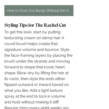
How to Grow Out Bangs Without the Awkward Stage: A Hairstylist's Guide
Styling Tips for The Rachel Cut
To get this look, start by putting 
texturizing cream on damp hair. A 
round brush helps create that 
signature volume and bounce. Style 
the face-framing layers by placing the 
brush under the strands and moving 
forward to shape that iconic heart 
shape. Blow-dry by lifting the hair at 
its roots, then style the ends either 
flipped outward or inward based on 
what you like. Add a light texture 
spray at the end to lock in volume 
and hold without making it stiff. 
Regular trims every eight weeks are 