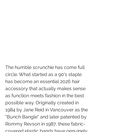
The humble scrunchie has come full 
circle. What started as a 90's staple 
has become an essential 2026 hair 
accessory that actually makes sense 
as function meets fashion in the best 
possible way. Originally created in 
1984 by Jane Reid in Vancouver as the 
"Bunch Bangle" and later patented by 
Rommy Revson in 1987, these fabric-
covered elastic bands have genuinely 