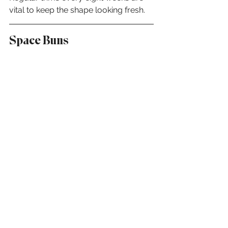
vital to keep the shape looking fresh.
Space Buns