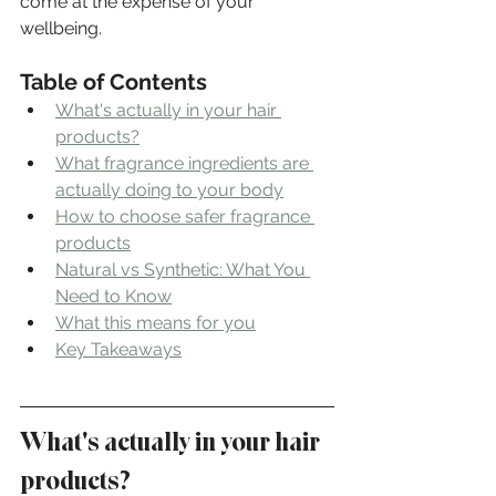
come at the expense of your 
wellbeing.
Table of Contents
What's actually in your hair 
products?
What fragrance ingredients are 
actually doing to your body
How to choose safer fragrance 
products
Natural vs Synthetic: What You 
Need to Know
What this means for you
Key Takeaways
What's actually in your hair 
products?