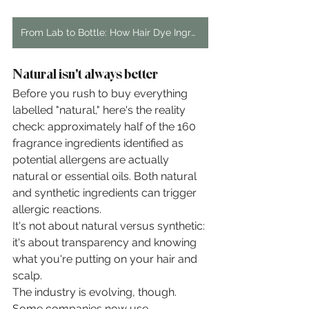
From Lab to Bottle: How Hair Dye Ingredients Are Created
Natural isn't always better
Before you rush to buy everything 
labelled "natural," here's the reality 
check: approximately half of the 160 
fragrance ingredients identified as 
potential allergens are actually 
natural or essential oils. Both natural 
and synthetic ingredients can trigger 
allergic reactions.
It's not about natural versus synthetic: 
it's about transparency and knowing 
what you're putting on your hair and 
scalp.
The industry is evolving, though. 
Some companies now use 