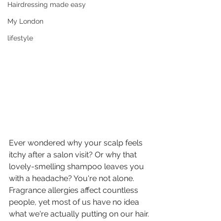
Hairdressing made easy
My London
lifestyle
Ever wondered why your scalp feels 
itchy after a salon visit? Or why that 
lovely-smelling shampoo leaves you 
with a headache? You're not alone. 
Fragrance allergies affect countless 
people, yet most of us have no idea 
what we're actually putting on our hair.