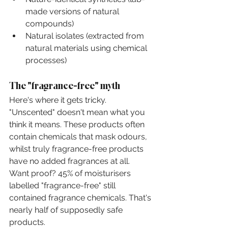
made versions of natural 
compounds)
Natural isolates (extracted from 
natural materials using chemical 
processes)
The "fragrance-free" myth
Here's where it gets tricky. 
"Unscented" doesn't mean what you 
think it means. These products often 
contain chemicals that mask odours, 
whilst truly fragrance-free products 
have no added fragrances at all.
Want proof? 45% of moisturisers 
labelled "fragrance-free" still 
contained fragrance chemicals. That's 
nearly half of supposedly safe 
products.