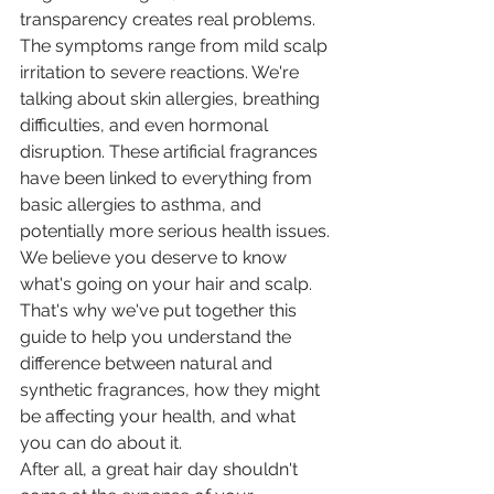
transparency creates real problems.
The symptoms range from mild scalp 
irritation to severe reactions. We're 
talking about skin allergies, breathing 
difficulties, and even hormonal 
disruption. These artificial fragrances 
have been linked to everything from 
basic allergies to asthma, and 
potentially more serious health issues.
We believe you deserve to know 
what's going on your hair and scalp. 
That's why we've put together this 
guide to help you understand the 
difference between natural and 
synthetic fragrances, how they might 
be affecting your health, and what 
you can do about it.
After all, a great hair day shouldn't 