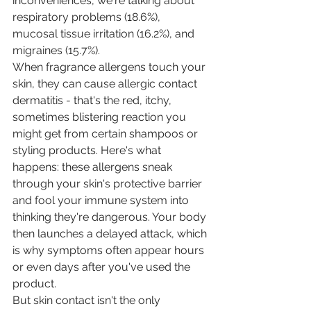
inconveniences, we're talking about 
respiratory problems (18.6%), 
mucosal tissue irritation (16.2%), and 
migraines (15.7%).
When fragrance allergens touch your 
skin, they can cause allergic contact 
dermatitis - that's the red, itchy, 
sometimes blistering reaction you 
might get from certain shampoos or 
styling products. Here's what 
happens: these allergens sneak 
through your skin's protective barrier 
and fool your immune system into 
thinking they're dangerous. Your body 
then launches a delayed attack, which 
is why symptoms often appear hours 
or even days after you've used the 
product.
But skin contact isn't the only 