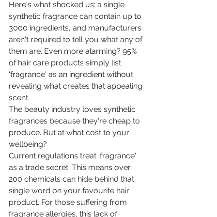
Here's what shocked us: a single 
synthetic fragrance can contain up to 
3000 ingredients, and manufacturers 
aren't required to tell you what any of 
them are. Even more alarming? 95% 
of hair care products simply list 
'fragrance' as an ingredient without 
revealing what creates that appealing 
scent.
The beauty industry loves synthetic 
fragrances because they're cheap to 
produce. But at what cost to your 
wellbeing?
Current regulations treat 'fragrance' 
as a trade secret. This means over 
200 chemicals can hide behind that 
single word on your favourite hair 
product. For those suffering from 
fragrance allergies, this lack of 