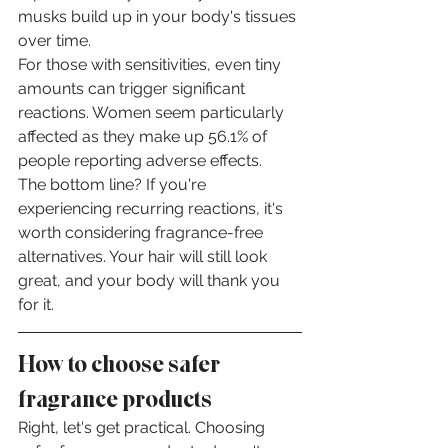
musks build up in your body's tissues 
over time.
For those with sensitivities, even tiny 
amounts can trigger significant 
reactions. Women seem particularly 
affected as they make up 56.1% of 
people reporting adverse effects.
The bottom line? If you're 
experiencing recurring reactions, it's 
worth considering fragrance-free 
alternatives. Your hair will still look 
great, and your body will thank you 
for it.
How to choose safer 
fragrance products
Right, let's get practical. Choosing 