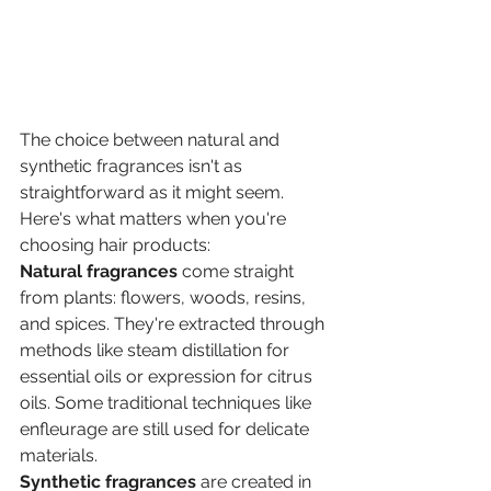
The choice between natural and 
synthetic fragrances isn't as 
straightforward as it might seem. 
Here's what matters when you're 
choosing hair products:
Natural fragrances
 come straight 
from plants: flowers, woods, resins, 
and spices. They're extracted through 
methods like steam distillation for 
essential oils or expression for citrus 
oils. Some traditional techniques like 
enfleurage are still used for delicate 
materials.
Synthetic fragrances
 are created in 