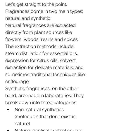
Let's get straight to the point. 
Fragrances come in two main types: 
natural and synthetic.
Natural fragrances are extracted 
directly from plant sources like 
flowers, woods, resins and spices. 
The extraction methods include 
steam distillation for essential oils, 
expression for citrus oils, solvent 
extraction for delicate materials, and 
sometimes traditional techniques like 
enfleurage.
Synthetic fragrances, on the other 
hand, are made in laboratories. They 
break down into three categories:
Non-natural synthetics 
(molecules that don't exist in 
nature)
Nature-identical synthetics (lab-