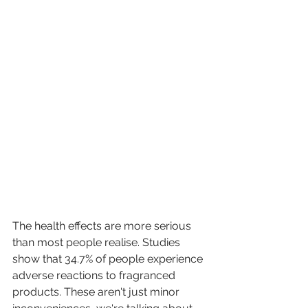
The health effects are more serious 
than most people realise. Studies 
show that 34.7% of people experience 
adverse reactions to fragranced 
products. These aren't just minor 