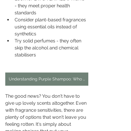
- they meet proper health 
standards
Consider plant-based fragrances 
using essential oils instead of 
synthetics
Try solid perfumes - they often 
skip the alcohol and chemical 
stabilisers
Understanding Purple Shampoo: Who Should Use It and When?
The good news? You don't have to 
give up lovely scents altogether. Even 
with fragrance sensitivities, there are 
plenty of options that won't leave you 
feeling rotten. It's simply about 