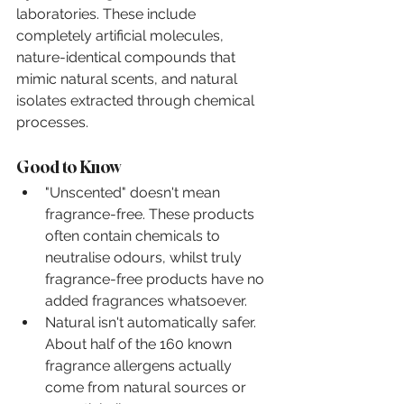
laboratories. These include 
completely artificial molecules, 
nature-identical compounds that 
mimic natural scents, and natural 
isolates extracted through chemical 
processes.
Good to Know
"Unscented" doesn't mean 
fragrance-free. These products 
often contain chemicals to 
neutralise odours, whilst truly 
fragrance-free products have no 
added fragrances whatsoever.
Natural isn't automatically safer. 
About half of the 160 known 
fragrance allergens actually 
come from natural sources or 