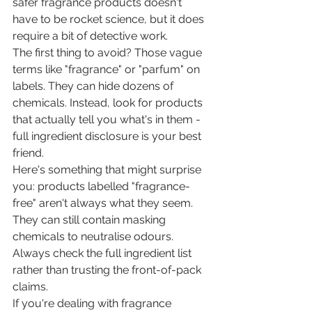
safer fragrance products doesn't 
have to be rocket science, but it does 
require a bit of detective work.
The first thing to avoid? Those vague 
terms like "fragrance" or "parfum" on 
labels. They can hide dozens of 
chemicals. Instead, look for products 
that actually tell you what's in them - 
full ingredient disclosure is your best 
friend.
Here's something that might surprise 
you: products labelled "fragrance-
free" aren't always what they seem. 
They can still contain masking 
chemicals to neutralise odours. 
Always check the full ingredient list 
rather than trusting the front-of-pack 
claims.
If you're dealing with fragrance 