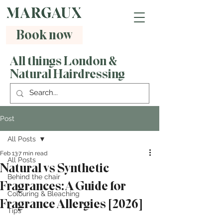
Book now
All things London &
Natural Hairdressing
Post
All Posts
Feb 13
7 min read
All Posts
Natural vs Synthetic
Behind the chair
Fragrances: A Guide for
Colouring & Bleaching
Fragrance Allergies [2026]
Tips