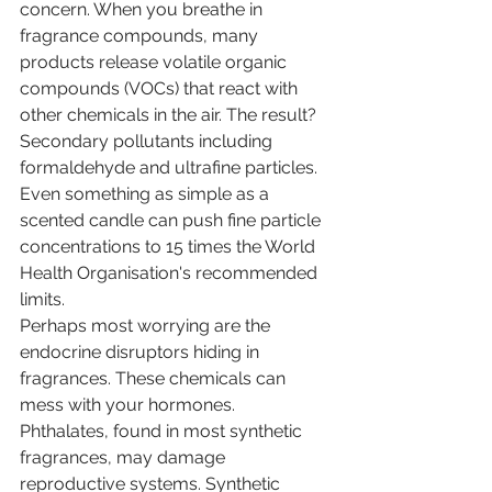
concern. When you breathe in 
fragrance compounds, many 
products release volatile organic 
compounds (VOCs) that react with 
other chemicals in the air. The result? 
Secondary pollutants including 
formaldehyde and ultrafine particles. 
Even something as simple as a 
scented candle can push fine particle 
concentrations to 15 times the World 
Health Organisation's recommended 
limits.
Perhaps most worrying are the 
endocrine disruptors hiding in 
fragrances. These chemicals can 
mess with your hormones. 
Phthalates, found in most synthetic 
fragrances, may damage 
reproductive systems. Synthetic 