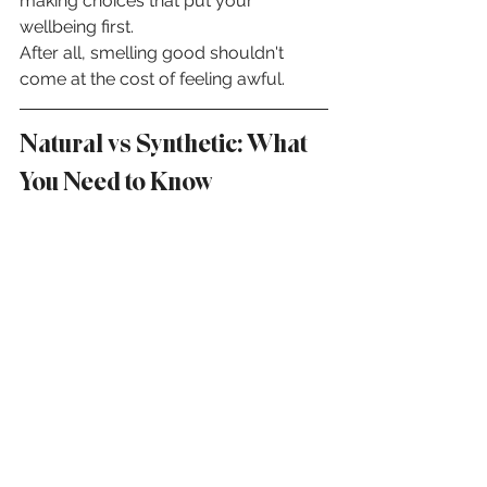
making choices that put your 
wellbeing first.
After all, smelling good shouldn't 
come at the cost of feeling awful.
Natural vs Synthetic: What 
You Need to Know