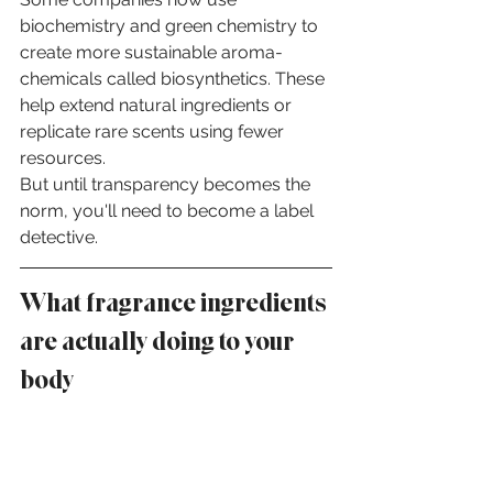
biochemistry and green chemistry to 
create more sustainable aroma-
chemicals called biosynthetics. These 
help extend natural ingredients or 
replicate rare scents using fewer 
resources.
But until transparency becomes the 
norm, you'll need to become a label 
detective.
What fragrance ingredients 
are actually doing to your 
body