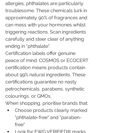
allergies, phthalates are particularly 
troublesome. These chemicals lurk in 
approximately 90% of fragrances and 
can mess with your hormones whilst 
triggering reactions. Scan ingredients 
carefully and steer clear of anything 
ending in "phthalate".
Certification labels offer genuine 
peace of mind. COSMOS or ECOCERT 
certification means products contain 
about 99% natural ingredients. These 
certifications guarantee no nasty 
petrochemicals, parabens, synthetic 
colourings, or GMOs.
When shopping, prioritise brands that:
Choose products clearly marked 
"phthalate-free" and "paraben-
free"
Look for EWG VERIFIED® marks 