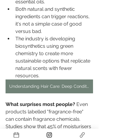
essential oils.
Both natural and synthetic 
ingredients can trigger reactions, 
it's not a simple case of good 
versus bad.
The industry is developing 
biosynthetics using green 
chemistry to create more 
sustainable options that replicate 
natural scents with fewer 
resources.
Understanding Hair Care: Deep Conditioner and Mask Differences
What surprises most people?
 Even 
products labelled "fragrance-free" 
can contain fragrance chemicals. 
Studies show that 45% of moisturisers 
with this label still contained fragrance 