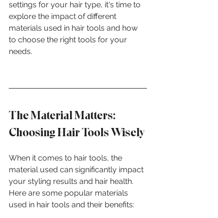
settings for your hair type, it's time to 
explore the impact of different 
materials used in hair tools and how 
to choose the right tools for your 
needs.
The Material Matters: 
Choosing Hair Tools Wisely
When it comes to hair tools, the 
material used can significantly impact 
your styling results and hair health. 
Here are some popular materials 
used in hair tools and their benefits: