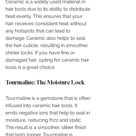
Ceramic is a widely used material in 
hair tools due to its ability to distribute 
heat evenly. This ensures that your 
hair receives consistent heat without 
any hotspots that can lead to 
damage. Ceramic also helps to seal 
the hair cuticle, resulting in smoother, 
shinier locks. If you have fine or 
damaged hair, opting for ceramic hair 
tools is a great choice.
Tourmaline: The Moisture Lock
Tourmaline is a gemstone that is often 
infused into ceramic hair tools. It 
emits negative ions that help to seal in 
moisture, reducing frizz and static. 
The result is a smoother, silkier finish 
that lasts longer. Tourmaline is 