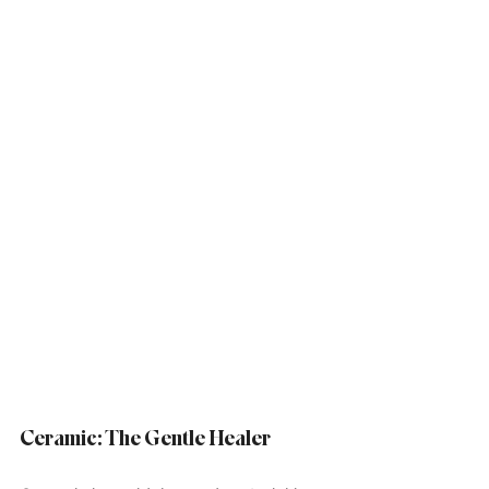
Ceramic: The Gentle Healer