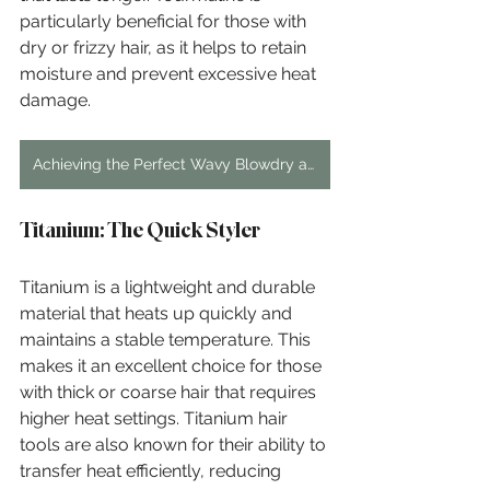
particularly beneficial for those with 
dry or frizzy hair, as it helps to retain 
moisture and prevent excessive heat 
damage.
Achieving the Perfect Wavy Blowdry at Home
Titanium: The Quick Styler
Titanium is a lightweight and durable 
material that heats up quickly and 
maintains a stable temperature. This 
makes it an excellent choice for those 
with thick or coarse hair that requires 
higher heat settings. Titanium hair 
tools are also known for their ability to 
transfer heat efficiently, reducing 