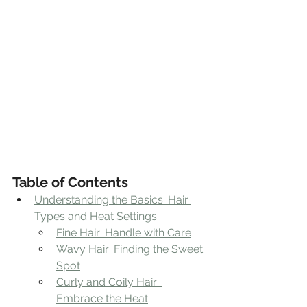
Table of Contents
Understanding the Basics: Hair 
Types and Heat Settings
Fine Hair: Handle with Care
Wavy Hair: Finding the Sweet 
Spot
Curly and Coily Hair: 
Embrace the Heat