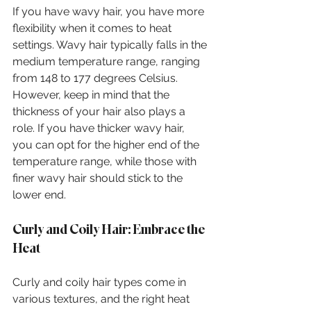
If you have wavy hair, you have more 
flexibility when it comes to heat 
settings. Wavy hair typically falls in the 
medium temperature range, ranging 
from 148 to 177 degrees Celsius. 
However, keep in mind that the 
thickness of your hair also plays a 
role. If you have thicker wavy hair, 
you can opt for the higher end of the 
temperature range, while those with 
finer wavy hair should stick to the 
lower end.
Curly and Coily Hair: Embrace the 
Heat
Curly and coily hair types come in 
various textures, and the right heat 