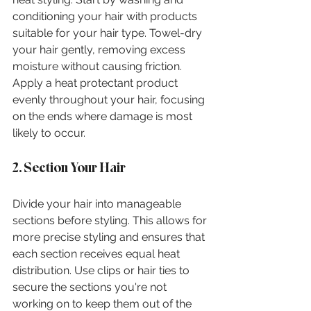
conditioning your hair with products 
suitable for your hair type. Towel-dry 
your hair gently, removing excess 
moisture without causing friction. 
Apply a heat protectant product 
evenly throughout your hair, focusing 
on the ends where damage is most 
likely to occur.
2. Section Your Hair
Divide your hair into manageable 
sections before styling. This allows for 
more precise styling and ensures that 
each section receives equal heat 
distribution. Use clips or hair ties to 
secure the sections you're not 
working on to keep them out of the 