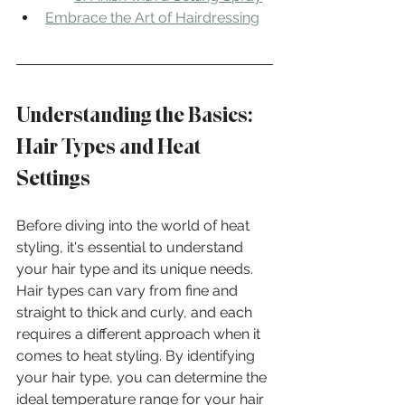
Embrace the Art of Hairdressing
Understanding the Basics: 
Hair Types and Heat 
Settings
Before diving into the world of heat 
styling, it's essential to understand 
your hair type and its unique needs. 
Hair types can vary from fine and 
straight to thick and curly, and each 
requires a different approach when it 
comes to heat styling. By identifying 
your hair type, you can determine the 
ideal temperature range for your hair 