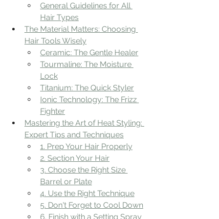
General Guidelines for All 
Hair Types
The Material Matters: Choosing 
Hair Tools Wisely
Ceramic: The Gentle Healer
Tourmaline: The Moisture 
Lock
Titanium: The Quick Styler
Ionic Technology: The Frizz 
Fighter
Mastering the Art of Heat Styling: 
Expert Tips and Techniques
1. Prep Your Hair Properly
2. Section Your Hair
3. Choose the Right Size 
Barrel or Plate
4. Use the Right Technique
5. Don't Forget to Cool Down
6. Finish with a Setting Spray