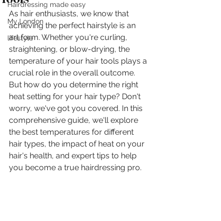
Hairdressing made easy
As hair enthusiasts, we know that 
My London
achieving the perfect hairstyle is an 
art form. Whether you're curling, 
lifestyle
straightening, or blow-drying, the 
temperature of your hair tools plays a 
crucial role in the overall outcome. 
But how do you determine the right 
heat setting for your hair type? Don't 
worry, we've got you covered. In this 
comprehensive guide, we'll explore 
the best temperatures for different 
hair types, the impact of heat on your 
hair's health, and expert tips to help 
you become a true hairdressing pro.