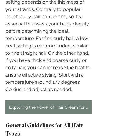
setting depends on the thickness of 
your strands. Contrary to popular 
belief, curly hair can be fine, so it's 
essential to assess your hair's density 
before determining the ideal 
temperature. For fine curly hair, a low 
heat setting is recommended, similar 
to fine straight hair. On the other hand, 
if you have thick and coarse curly or 
coily hair, you can increase the heat to 
ensure effective styling. Start with a 
temperature around 177 degrees 
Celsius and adjust as needed.
Exploring the Power of Hair Cream for Curly Hair: The Ultimate Guide
General Guidelines for All Hair 
Types