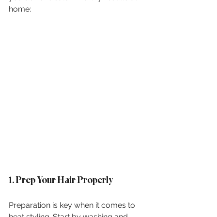
home:
1. Prep Your Hair Properly
Preparation is key when it comes to 
heat styling. Start by washing and 