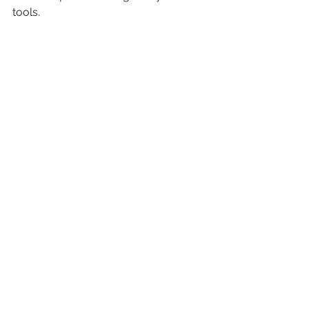
tools.