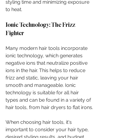
styling time and minimizing exposure 
to heat.
Ionic Technology: The Frizz 
Fighter
Many modern hair tools incorporate 
ionic technology, which generates 
negative ions that neutralize positive 
ions in the hair. This helps to reduce 
frizz and static, leaving your hair 
smooth and manageable. Ionic 
technology is suitable for all hair 
types and can be found in a variety of 
hair tools, from hair dryers to flat irons.
When choosing hair tools, it's 
important to consider your hair type, 
desired styling results, and budget. 