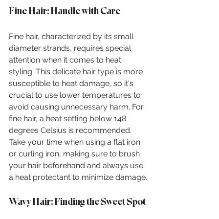
Fine Hair: Handle with Care
Fine hair, characterized by its small 
diameter strands, requires special 
attention when it comes to heat 
styling. This delicate hair type is more 
susceptible to heat damage, so it's 
crucial to use lower temperatures to 
avoid causing unnecessary harm. For 
fine hair, a heat setting below 148 
degrees Celsius is recommended. 
Take your time when using a flat iron 
or curling iron, making sure to brush 
your hair beforehand and always use 
a heat protectant to minimize damage.
Wavy Hair: Finding the Sweet Spot