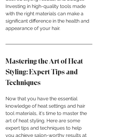
Investing in high-quality tools made 
with the right materials can make a 
significant difference in the health and 
appearance of your hair.
Mastering the Art of Heat 
Styling: Expert Tips and 
Techniques
Now that you have the essential 
knowledge of heat settings and hair 
tool materials, it's time to master the 
art of heat styling. Here are some 
expert tips and techniques to help 
you achieve salon-worthy results at 