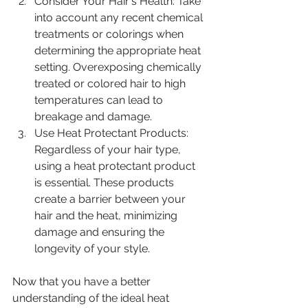
Consider Your Hair's Health: Take 
into account any recent chemical 
treatments or colorings when 
determining the appropriate heat 
setting. Overexposing chemically 
treated or colored hair to high 
temperatures can lead to 
breakage and damage.
Use Heat Protectant Products: 
Regardless of your hair type, 
using a heat protectant product 
is essential. These products 
create a barrier between your 
hair and the heat, minimizing 
damage and ensuring the 
longevity of your style.
Now that you have a better 
understanding of the ideal heat 