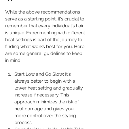
While the above recommendations 
serve as a starting point, it's crucial to 
remember that every individual's hair 
is unique. Experimenting with different 
heat settings is part of the journey to 
finding what works best for you. Here 
are some general guidelines to keep 
in mind:
Start Low and Go Slow: It's 
always better to begin with a 
lower heat setting and gradually 
increase if necessary. This 
approach minimizes the risk of 
heat damage and gives you 
more control over the styling 
process.