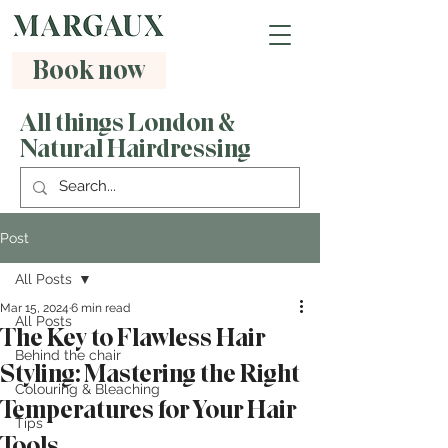
Book now
All things London &
Natural Hairdressing
Post
All Posts
Mar 15, 2024
6 min read
All Posts
The Key to Flawless Hair
Behind the chair
Styling: Mastering the Right
Colouring & Bleaching
Temperatures for Your Hair
Tips
Tools