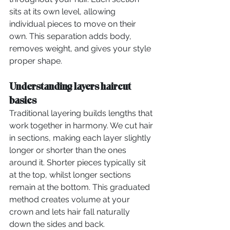
sits at its own level, allowing 
individual pieces to move on their 
own. This separation adds body, 
removes weight, and gives your style 
proper shape.
Understanding layers haircut 
basics
Traditional layering builds lengths that 
work together in harmony. We cut hair 
in sections, making each layer slightly 
longer or shorter than the ones 
around it. Shorter pieces typically sit 
at the top, whilst longer sections 
remain at the bottom. This graduated 
method creates volume at your 
crown and lets hair fall naturally 
down the sides and back.