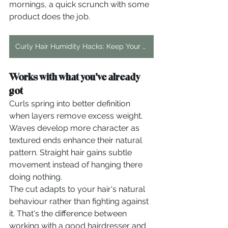
mornings, a quick scrunch with some 
product does the job.
Curly Hair Humidity Hacks: Keep Your Curls Frizz-Free
Works with what you've already 
got
Curls spring into better definition 
when layers remove excess weight. 
Waves develop more character as 
textured ends enhance their natural 
pattern. Straight hair gains subtle 
movement instead of hanging there 
doing nothing.
The cut adapts to your hair's natural 
behaviour rather than fighting against 
it. That's the difference between 
working with a good hairdresser and 