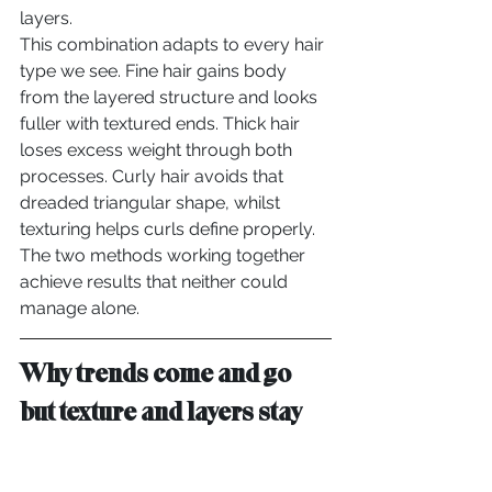
layers.
This combination adapts to every hair 
type we see. Fine hair gains body 
from the layered structure and looks 
fuller with textured ends. Thick hair 
loses excess weight through both 
processes. Curly hair avoids that 
dreaded triangular shape, whilst 
texturing helps curls define properly.
The two methods working together 
achieve results that neither could 
manage alone.
Why trends come and go 
but texture and layers stay