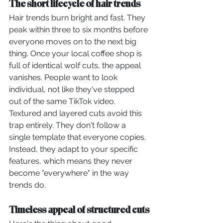
The short lifecycle of hair trends
Hair trends burn bright and fast. They 
peak within three to six months before 
everyone moves on to the next big 
thing. Once your local coffee shop is 
full of identical wolf cuts, the appeal 
vanishes. People want to look 
individual, not like they've stepped 
out of the same TikTok video.
Textured and layered cuts avoid this 
trap entirely. They don't follow a 
single template that everyone copies. 
Instead, they adapt to your specific 
features, which means they never 
become "everywhere" in the way 
trends do.
Timeless appeal of structured cuts