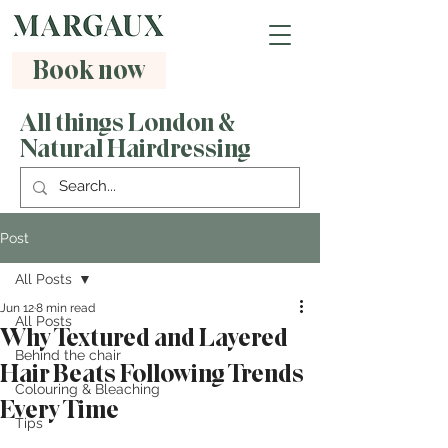
Book now
All things London &
Natural Hairdressing
Post
All Posts
Jun 12
8 min read
All Posts
Why Textured and Layered
Behind the chair
Hair Beats Following Trends
Colouring & Bleaching
Every Time
Tips