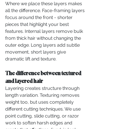
Where we place these layers makes 
all the difference. Face-framing layers 
focus around the front - shorter 
pieces that highlight your best 
features. Internal layers remove bulk 
from thick hair without changing the 
outer edge. Long layers add subtle 
movement, short layers give 
dramatic lift and texture.
The difference between textured 
and layered hair
Layering creates structure through 
length variation. Texturing removes 
weight too, but uses completely 
different cutting techniques. We use 
point cutting, slide cutting, or razor 
work to soften harsh edges and 