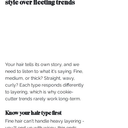
style over fleeting trends
Your hair tells its own story, and we 
need to listen to what it's saying. Fine, 
medium, or thick? Straight, wavy, 
curly? Each type responds differently 
to layering, which is why cookie-
cutter trends rarely work long-term.
Know your hair type first
Fine hair can't handle heavy layering - 
you'll end up with wispy, thin ends 