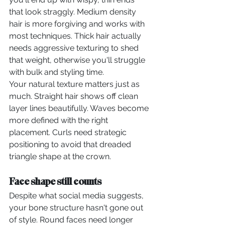
that look straggly. Medium density 
hair is more forgiving and works with 
most techniques. Thick hair actually 
needs aggressive texturing to shed 
that weight, otherwise you'll struggle 
with bulk and styling time.
Your natural texture matters just as 
much. Straight hair shows off clean 
layer lines beautifully. Waves become 
more defined with the right 
placement. Curls need strategic 
positioning to avoid that dreaded 
triangle shape at the crown.
Face shape still counts
Despite what social media suggests, 
your bone structure hasn't gone out 
of style. Round faces need longer 