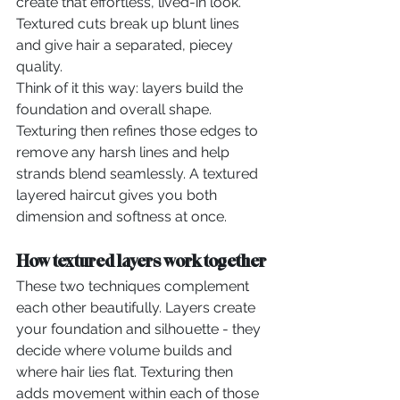
create that effortless, lived-in look. 
Textured cuts break up blunt lines 
and give hair a separated, piecey 
quality.
Think of it this way: layers build the 
foundation and overall shape. 
Texturing then refines those edges to 
remove any harsh lines and help 
strands blend seamlessly. A textured 
layered haircut gives you both 
dimension and softness at once.
How textured layers work together
These two techniques complement 
each other beautifully. Layers create 
your foundation and silhouette - they 
decide where volume builds and 
where hair lies flat. Texturing then 
adds movement within each of those 