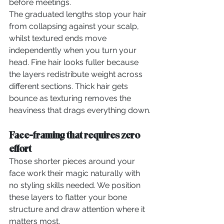
before meetings.
The graduated lengths stop your hair 
from collapsing against your scalp, 
whilst textured ends move 
independently when you turn your 
head. Fine hair looks fuller because 
the layers redistribute weight across 
different sections. Thick hair gets 
bounce as texturing removes the 
heaviness that drags everything down.
Face-framing that requires zero 
effort
Those shorter pieces around your 
face work their magic naturally with 
no styling skills needed. We position 
these layers to flatter your bone 
structure and draw attention where it 
matters most.