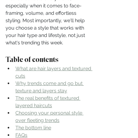
especially when it comes to face-
framing, volume, and effortless 
styling. Most importantly, we'll help 
you choose a style that works with 
your hair type and lifestyle, not just 
what's trending this week.
Table of contents
What are hair layers and textured 
cuts
Why trends come and go but 
texture and layers stay
The real benefits of textured 
layered haircuts
Choosing your personal style 
over fleeting trends
The bottom line
FAQs