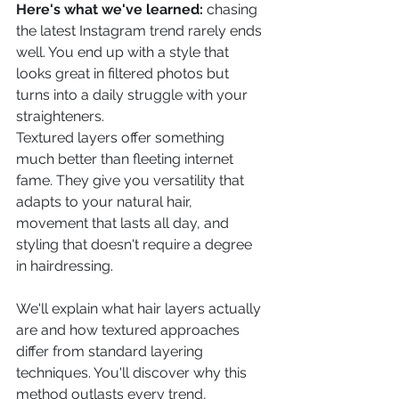
Here's what we've learned:
 chasing 
the latest Instagram trend rarely ends 
well. You end up with a style that 
looks great in filtered photos but 
turns into a daily struggle with your 
straighteners.
Textured layers offer something 
much better than fleeting internet 
fame. They give you versatility that 
adapts to your natural hair, 
movement that lasts all day, and 
styling that doesn't require a degree 
in hairdressing.
We'll explain what hair layers actually 
are and how textured approaches 
differ from standard layering 
techniques. You'll discover why this 
method outlasts every trend, 