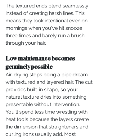
The textured ends blend seamlessly 
instead of creating harsh lines. This 
means they look intentional even on 
mornings when you've hit snooze 
three times and barely run a brush 
through your hair.
Low maintenance becomes 
genuinely possible
Air-drying stops being a pipe dream 
with textured and layered hair. The cut 
provides built-in shape, so your 
natural texture dries into something 
presentable without intervention.
You'll spend less time wrestling with 
heat tools because the layers create 
the dimension that straighteners and 
curling irons usually add. Most 