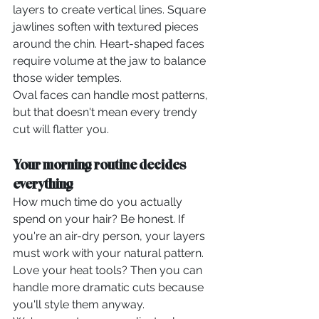
layers to create vertical lines. Square 
jawlines soften with textured pieces 
around the chin. Heart-shaped faces 
require volume at the jaw to balance 
those wider temples.
Oval faces can handle most patterns, 
but that doesn't mean every trendy 
cut will flatter you.
Your morning routine decides 
everything
How much time do you actually 
spend on your hair? Be honest. If 
you're an air-dry person, your layers 
must work with your natural pattern. 
Love your heat tools? Then you can 
handle more dramatic cuts because 
you'll style them anyway.