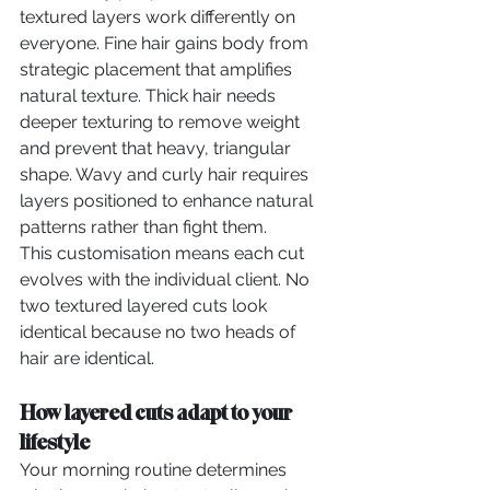
textured layers work differently on 
everyone. Fine hair gains body from 
strategic placement that amplifies 
natural texture. Thick hair needs 
deeper texturing to remove weight 
and prevent that heavy, triangular 
shape. Wavy and curly hair requires 
layers positioned to enhance natural 
patterns rather than fight them.
This customisation means each cut 
evolves with the individual client. No 
two textured layered cuts look 
identical because no two heads of 
hair are identical.
How layered cuts adapt to your 
lifestyle
Your morning routine determines 