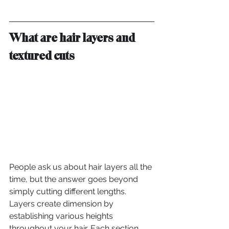
What are hair layers and 
textured cuts
People ask us about hair layers all the 
time, but the answer goes beyond 
simply cutting different lengths. 
Layers create dimension by 
establishing various heights 
throughout your hair. Each section 