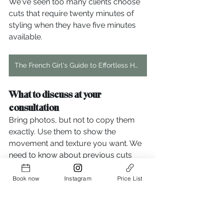
We've seen too many clients choose 
cuts that require twenty minutes of 
styling when they have five minutes 
available.
The French Girl's Guide to Effortless Hair: Step-by-Step Tutorial
What to discuss at your 
consultation
Bring photos, but not to copy them 
exactly. Use them to show the 
movement and texture you want. We 
need to know about previous cuts 
that worked or disasters you want to 
avoid. Your styling habits matter more 
Book now
Instagram
Price List
than you think.
If you ever have a doubt, feel free to 
send us a picture or just pop in for a 