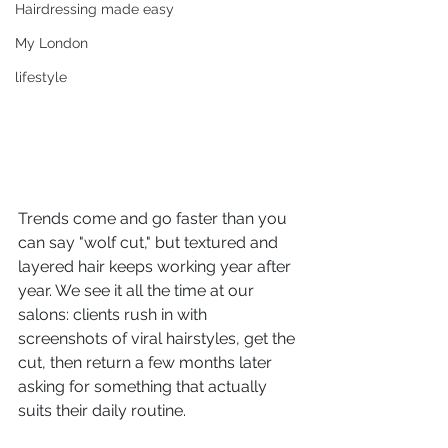
Hairdressing made easy
My London
lifestyle
Trends come and go faster than you 
can say "wolf cut," but textured and 
layered hair keeps working year after 
year. We see it all the time at our 
salons: clients rush in with 
screenshots of viral hairstyles, get the 
cut, then return a few months later 
asking for something that actually 
suits their daily routine.