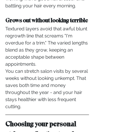
battling your hair every morning.
Grows out without looking terrible
Textured layers avoid that awful blunt 
regrowth line that screams "I'm 
overdue for a trim." The varied lengths 
blend as they grow, keeping an 
acceptable shape between 
appointments.
You can stretch salon visits by several 
weeks without looking unkempt. That 
saves both time and money 
throughout the year - and your hair 
stays healthier with less frequent 
cutting.
Choosing your personal 