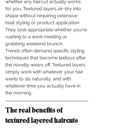
whether any haircut actually works 
for you. Textured layers air-dry into 
shape without requiring extensive 
heat styling or product application. 
They look appropriate whether you're 
rushing to a work meeting or 
grabbing weekend brunch.
Trends often demand specific styling 
techniques that become tedious after 
the novelty wears off. Textured layers 
simply work with whatever your hair 
wants to do naturally, and with 
whatever time you actually have in 
the morning.
The real benefits of 
textured layered haircuts