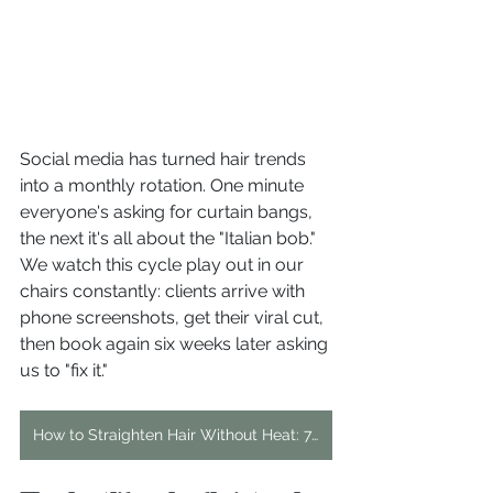
Social media has turned hair trends 
into a monthly rotation. One minute 
everyone's asking for curtain bangs, 
the next it's all about the "Italian bob." 
We watch this cycle play out in our 
chairs constantly: clients arrive with 
phone screenshots, get their viral cut, 
then book again six weeks later asking 
us to "fix it."
How to Straighten Hair Without Heat: 7 Effective Methods