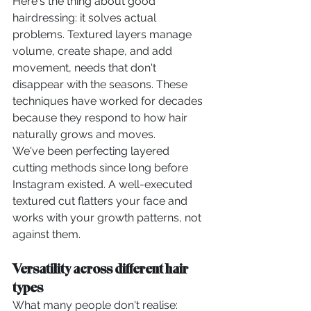
Here's the thing about good 
hairdressing: it solves actual 
problems. Textured layers manage 
volume, create shape, and add 
movement, needs that don't 
disappear with the seasons. These 
techniques have worked for decades 
because they respond to how hair 
naturally grows and moves.
We've been perfecting layered 
cutting methods since long before 
Instagram existed. A well-executed 
textured cut flatters your face and 
works with your growth patterns, not 
against them.
Versatility across different hair 
types
What many people don't realise: 