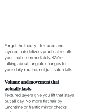
Forget the theory - textured and 
layered hair delivers practical results 
you'll notice immediately. We're 
talking about tangible changes to 
your daily routine, not just salon talk.
Volume and movement that 
actually lasts
Textured layers give you lift that stays 
put all day. No more flat hair by 
lunchtime or frantic mirror checks 