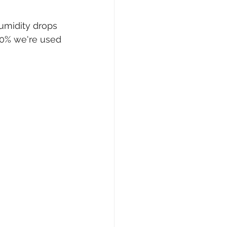
humidity drops 
 30% we're used 