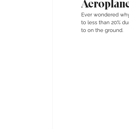
Aeroplane
Ever wondered why y
to less than 20% dur
to on the ground.