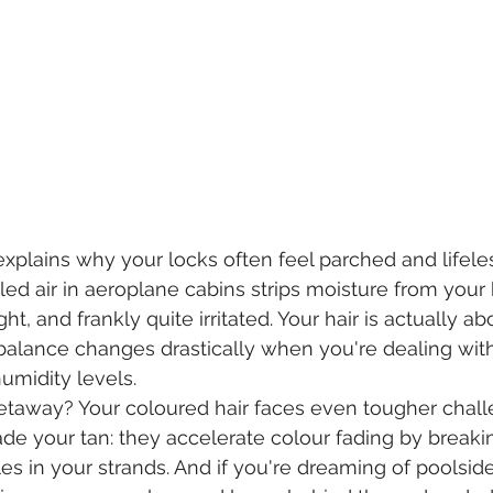
 explains why your locks often feel parched and lifele
ed air in aeroplane cabins strips moisture from your h
ght, and frankly quite irritated. Your hair is actually a
 balance changes drastically when you're dealing with 
umidity levels.
etaway? Your coloured hair faces even tougher chall
fade your tan: they accelerate colour fading by break
es in your strands. And if you're dreaming of poolside