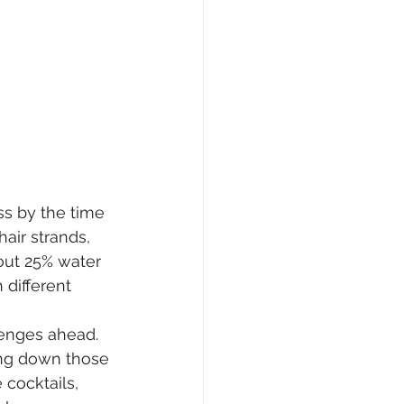
ss by the time 
air strands, 
bout 25% water 
different 
enges ahead. 
ing down those 
 cocktails, 