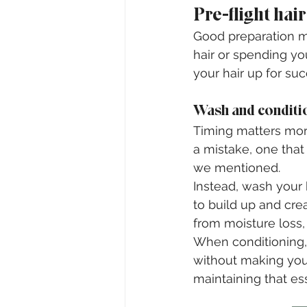
Pre-flight hai
Good preparation ma
hair or spending you
your hair up for s
Wash and conditio
Timing matters more
a mistake, one that
we mentioned.
Instead, wash your h
to build up and creat
from moisture loss, 
When conditioning,
without making your
maintaining that es