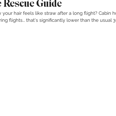
 Rescue Guide
our hair feels like straw after a long flight? Cabin 
ing flights... that's significantly lower than the usual