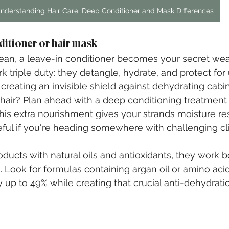
nderstanding Hair Care: Deep Conditioner and Mask Differences
ditioner or hair mask
lean, a leave-in conditioner becomes your secret we
 triple duty: they detangle, hydrate, and protect for 
s creating an invisible shield against dehydrating cabin 
y hair? Plan ahead with a deep conditioning treatmen
This extra nourishment gives your strands moisture re
eful if you're heading somewhere with challenging cl
ts with natural oils and antioxidants, they work be
s. Look for formulas containing argan oil or amino aci
up to 49% while creating that crucial anti-dehydration