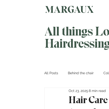
All things L
Hairdressin
All Posts
Behind the chair
Col
Oct 23, 2025
8 min read
Hair Care 