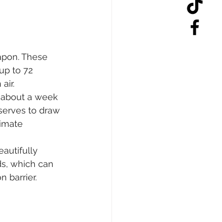
apon. These 
up to 72 
air.
t about a week 
serves to draw 
imate 
autifully 
ds, which can 
 barrier.