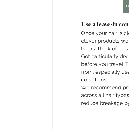
U
Use a leave-in con
Once your hair is c
clever products work
hours. Think of it a
Got particularly dr
before you travel. 
from, especially us
conditions.
We recommend produc
across all hair type
reduce breakage by 