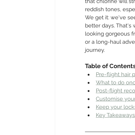
that chlorine will 
reddish tones, espec
We get it: we've se
better days. That's
looking gorgeous fr
or a long-haul adve
journey.
Table of Content
Pre-flight hair 
What to do onc
Post-flight rec
Customise your 
Keep your loc
Key Takeaways