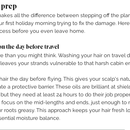
r prep
kes all the difference between stepping off the plan
r first holiday morning trying to fix the damage. Here
uccess before you even leave home.
n the day before travel
 than you might think. Washing your hair on travel da
 leaves your strands vulnerable to that harsh cabin 
air the day before flying. This gives your scalp's natu
e a protective barrier. These oils are brilliant at shiel
but they need at least 24 hours to do their job proper
 focus on the mid-lengths and ends, just enough to 
 roots greasy. This approach keeps your hair fresh l
sential moisture balance.