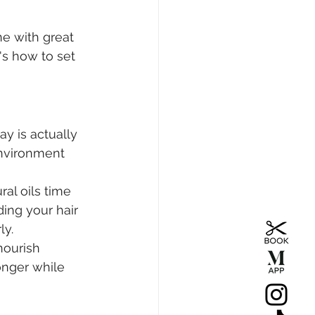
e with great 
's how to set 
y is actually 
environment 
ral oils time 
ding your hair 
ly.
nourish 
onger while 