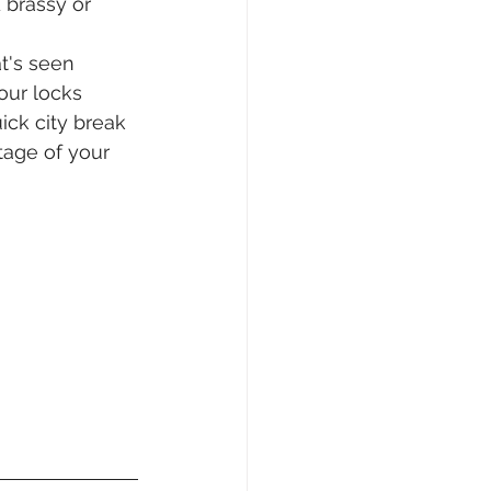
 brassy or 
t's seen 
our locks 
ick city break 
tage of your 