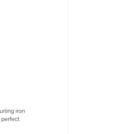
rling iron 
 perfect 