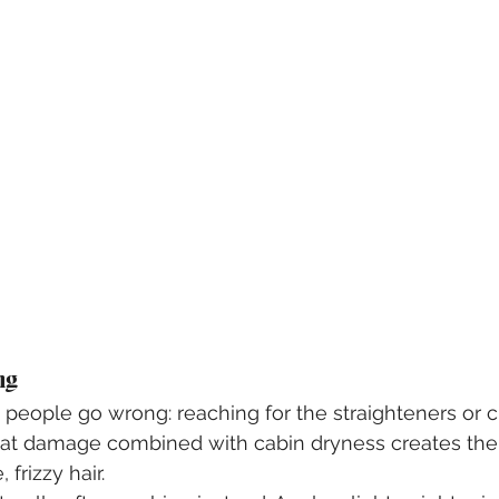
ng
eople go wrong: reaching for the straighteners or cu
Heat damage combined with cabin dryness creates the
, frizzy hair.