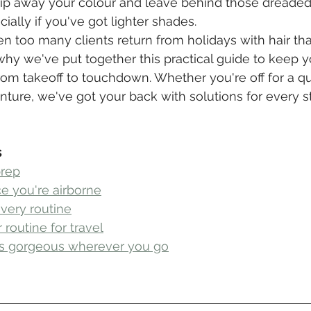
strip away your colour and leave behind those dreaded
ially if you've got lighter shades.
en too many clients return from holidays with hair tha
 why we've put together this practical guide to keep y
om takeoff to touchdown. Whether you're off for a qu
nture, we've got your back with solutions for every s
s
prep
e you're airborne
overy routine
routine for travel
ks gorgeous wherever you go