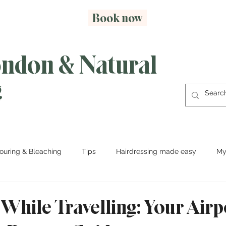
Book now
ondon & Natural
g
ouring & Bleaching
Tips
Hairdressing made easy
My
While Travelling: Your Airp