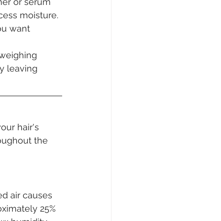
imer or serum 
cess moisture. 
ou want 
 weighing 
y leaving 
our hair's 
oughout the 
d air causes 
oximately 25% 