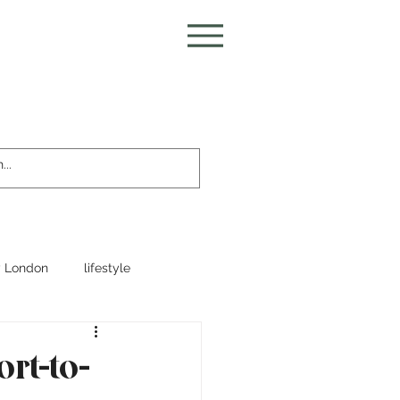
 London
lifestyle
ort-to-