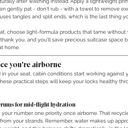
turally after washing instead. Apply a lightweight pr
en gently pat - don't rub - with a towel to remove ex
ses tangles and split ends, which is the last thing y
at, choose light-formula products that tame without
l thank you, and you'll save precious suitcase space b
 at home.
ce you're airborne
in your seat, cabin conditions start working against y
hese practical steps will keep your locks healthy thr
erums for mid-flight hydration
our number one priority once airborne. That recycle
s from your strands. Remember, water makes up appr