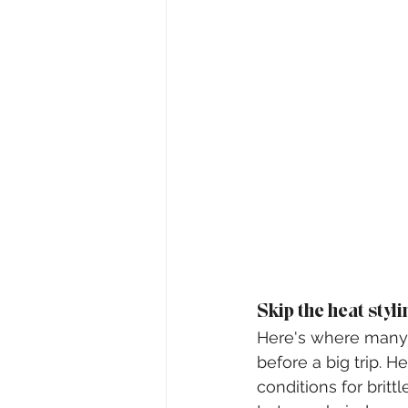
Skip the heat styli
Here's where many p
before a big trip. 
conditions for brittle