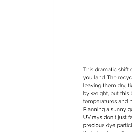
This dramatic shift
you land. The recycl
leaving them dry, ti
by weight, but this
temperatures and h
Planning a sunny g
UV rays don't just 
precious dye particl