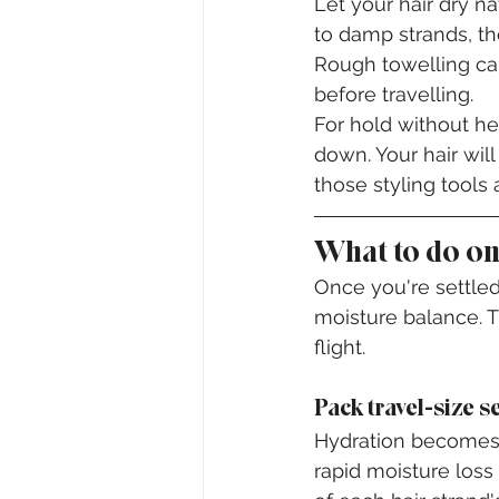
Let your hair dry na
to damp strands, th
Rough towelling cau
before travelling.
For hold without he
down. Your hair wil
those styling tools
What to do on
Once you're settled 
moisture balance. T
flight.
Pack travel-size s
Hydration becomes y
rapid moisture los