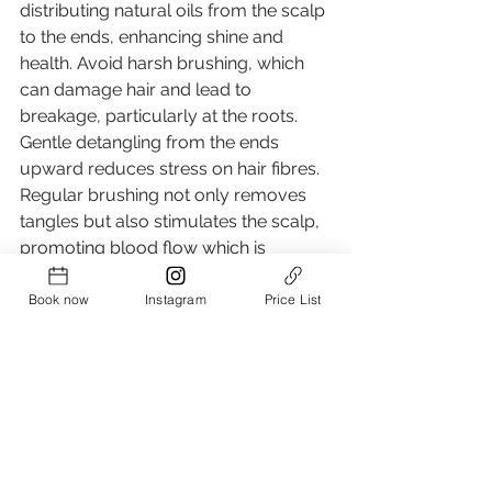
distributing natural oils from the scalp 
to the ends, enhancing shine and 
health. Avoid harsh brushing, which 
can damage hair and lead to 
breakage, particularly at the roots. 
Gentle detangling from the ends 
upward reduces stress on hair fibres. 
Regular brushing not only removes 
tangles but also stimulates the scalp, 
promoting blood flow which is 
essential for hair growth. This 
technique ensures hair remains 
Book now
Instagram
Price List
healthy and strong, maximising 
growth potential while maintaining its 
natural lustre.
Ditch the Grease: How to Train Your Hair to be Washed Less