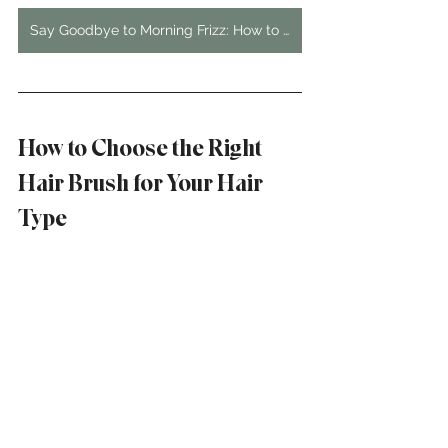
Say Goodbye to Morning Frizz: How to Keep Your Hair Straight Overnight
How to Choose the Right 
Hair Brush for Your Hair 
Type