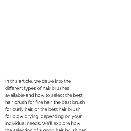
In this article, we delve into the 
different types of hair brushes 
available and how to select the best 
hair brush for fine hair, the best brush 
for curly hair, or the best hair brush 
for blow drying, depending on your 
individual needs. We'll explore how 
the selection of a good hair brush can 