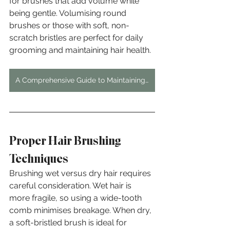
for brushes that add volume while 
being gentle. Volumising round 
brushes or those with soft, non-
scratch bristles are perfect for daily 
grooming and maintaining hair health.
A Comprehensive Guide to Maintaining Vibrant Hair Dye in London's Hard Water
Proper Hair Brushing 
Techniques
Brushing wet versus dry hair requires 
careful consideration. Wet hair is 
more fragile, so using a wide-tooth 
comb minimises breakage. When dry, 
a soft-bristled brush is ideal for 