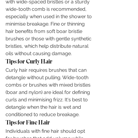
with wide-spaced bristles or a sturdy 
wide-tooth comb is recommended, 
especially when used in the shower to 
minimise breakage. Fine or thinning 
hair benefits from soft boar bristle 
brushes or those with gentle synthetic 
bristles, which help distribute natural 
oils without causing damage.
Tips for Curly Hair
Curly hair requires brushes that can 
detangle without pulling. Wide-tooth 
combs or brushes with mixed bristles 
(boar and nylon) are ideal for defining 
curls and minimising frizz. It's best to 
detangle when the hair is wet and 
conditioned to reduce breakage.
Tips for Fine Hair
Individuals with fine hair should opt 