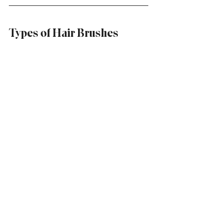
Types of Hair Brushes