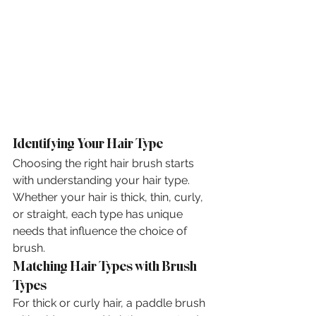
Identifying Your Hair Type
Choosing the right hair brush starts 
with understanding your hair type. 
Whether your hair is thick, thin, curly, 
or straight, each type has unique 
needs that influence the choice of 
brush.
Matching Hair Types with Brush 
Types
For thick or curly hair, a paddle brush 