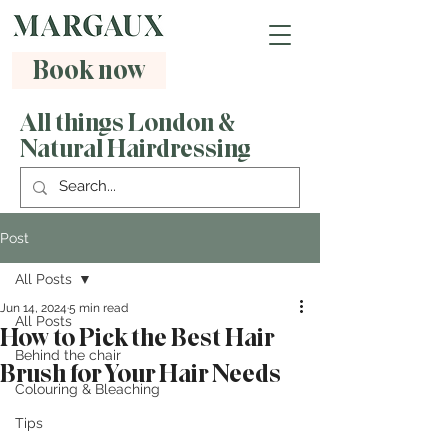
Book now
All things London &
Natural Hairdressing
Post
All Posts
Jun 14, 2024
5 min read
All Posts
How to Pick the Best Hair
Behind the chair
Brush for Your Hair Needs
Colouring & Bleaching
Tips