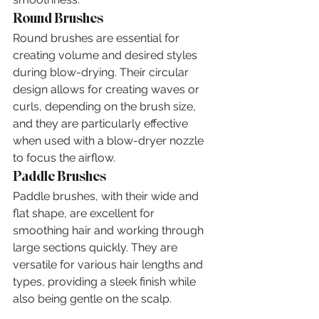
Round Brushes
Round brushes are essential for 
creating volume and desired styles 
during blow-drying. Their circular 
design allows for creating waves or 
curls, depending on the brush size, 
and they are particularly effective 
when used with a blow-dryer nozzle 
to focus the airflow.
Paddle Brushes
Paddle brushes, with their wide and 
flat shape, are excellent for 
smoothing hair and working through 
large sections quickly. They are 
versatile for various hair lengths and 
types, providing a sleek finish while 
also being gentle on the scalp.