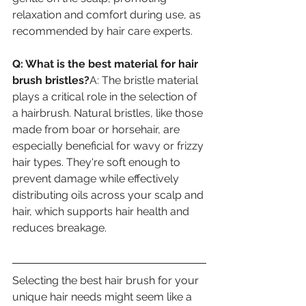
relaxation and comfort during use, as 
recommended by hair care experts.
Q: What is the best material for hair 
brush bristles?
A: The bristle material 
plays a critical role in the selection of 
a hairbrush. Natural bristles, like those 
made from boar or horsehair, are 
especially beneficial for wavy or frizzy 
hair types. They're soft enough to 
prevent damage while effectively 
distributing oils across your scalp and 
hair, which supports hair health and 
reduces breakage.
Selecting the best hair brush for your 
unique hair needs might seem like a 