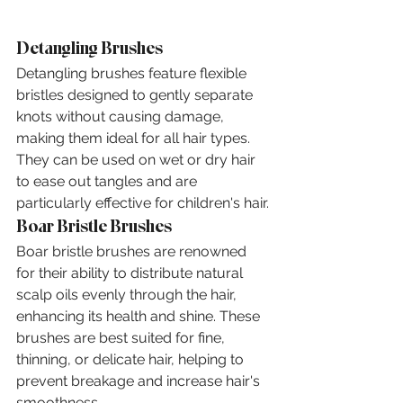
Detangling Brushes
Detangling brushes feature flexible 
bristles designed to gently separate 
knots without causing damage, 
making them ideal for all hair types. 
They can be used on wet or dry hair 
to ease out tangles and are 
particularly effective for children's hair.
Boar Bristle Brushes
Boar bristle brushes are renowned 
for their ability to distribute natural 
scalp oils evenly through the hair, 
enhancing its health and shine. These 
brushes are best suited for fine, 
thinning, or delicate hair, helping to 
prevent breakage and increase hair's 
smoothness.