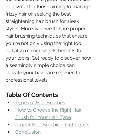
be pivotal for those aiming to manage 
frizzy hair or seeking the best 
straightening hair brush for sleek 
styles. Moreover, we'll share proper 
hair brushing techniques that ensure 
you're not only using the right tool 
but also maximising its benefits for 
your locks. Get ready to discover how 
a seemingly simple choice can 
elevate your hair care regimen to 
professional levels.
Table Of Contents
Types of Hair Brushes
How to Choose the Right Hair 
Brush for Your Hair Type
Proper Hair Brushing Techniques
Conclusion