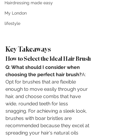
Hairdressing made easy
My London
lifestyle
Key Takeaways
How to Select the Ideal Hair Brush
Q: What should I consider when 
choosing the perfect hair brush?
A: 
Opt for brushes that are flexible 
enough to move easily through your 
hair, and choose combs that have 
wide, rounded teeth for less 
snagging. For achieving a sleek look, 
brushes with boar bristles are 
recommended because they excel at 
spreading your hair's natural oils 