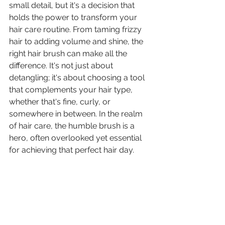
small detail, but it's a decision that 
holds the power to transform your 
hair care routine. From taming frizzy 
hair to adding volume and shine, the 
right hair brush can make all the 
difference. It's not just about 
detangling; it's about choosing a tool 
that complements your hair type, 
whether that's fine, curly, or 
somewhere in between. In the realm 
of hair care, the humble brush is a 
hero, often overlooked yet essential 
for achieving that perfect hair day.