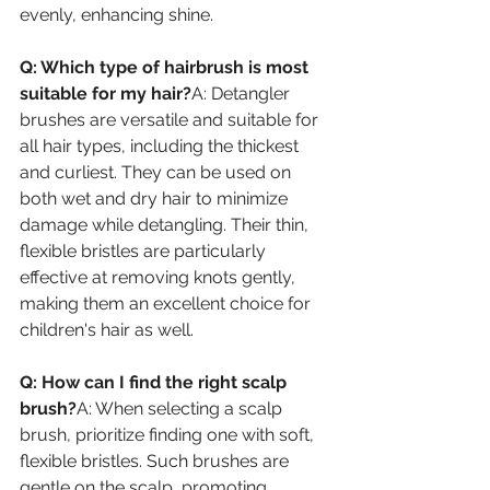
evenly, enhancing shine.
Q: Which type of hairbrush is most 
suitable for my hair?
A: Detangler 
brushes are versatile and suitable for 
all hair types, including the thickest 
and curliest. They can be used on 
both wet and dry hair to minimize 
damage while detangling. Their thin, 
flexible bristles are particularly 
effective at removing knots gently, 
making them an excellent choice for 
children's hair as well.
Q: How can I find the right scalp 
brush?
A: When selecting a scalp 
brush, prioritize finding one with soft, 
flexible bristles. Such brushes are 
gentle on the scalp, promoting 