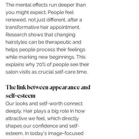
The mental effects run deeper than 
you might expect. People feel 
renewed, not just different, after a 
transformative hair appointment. 
Research shows that changing 
hairstyles can be therapeutic and 
helps people process their feelings 
while marking new beginnings. This 
explains why 70% of people see their 
salon visits as crucial self-care time.
The link between appearance and 
self-esteem
Our looks and self-worth connect 
deeply. Hair plays a big role in how 
attractive we feel, which directly 
shapes our confidence and self-
esteem. In today's image-focused 