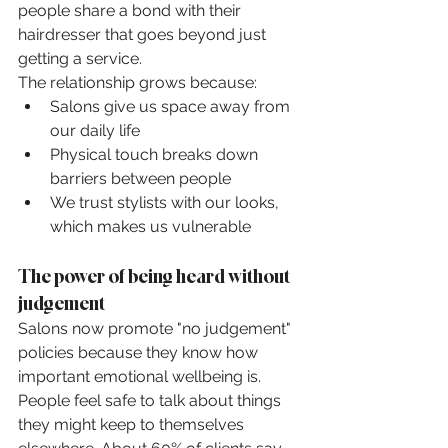
people share a bond with their 
hairdresser that goes beyond just 
getting a service.
The relationship grows because:
Salons give us space away from 
our daily life
Physical touch breaks down 
barriers between people
We trust stylists with our looks, 
which makes us vulnerable
The power of being heard without 
judgement
Salons now promote "no judgement" 
policies because they know how 
important emotional wellbeing is. 
People feel safe to talk about things 
they might keep to themselves 