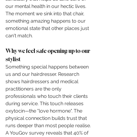
our mental health in our hectic lives. 
The moment we sink into that chair, 
something amazing happens to our 
emotional state that other places just 
can't match.
Why we feel safe opening up to our 
stylist
Something special happens between 
us and our hairdresser. Research 
shows hairdressers and medical 
practitioners are the only 
professionals who touch their clients 
during service. This touch releases 
oxytocin—the "love hormone". The 
physical connection builds trust that 
runs deeper than most people realise. 
A YouGov survey reveals that 40% of 