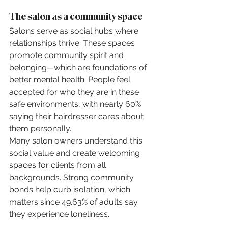
The salon as a community space
Salons serve as social hubs where 
relationships thrive. These spaces 
promote community spirit and 
belonging—which are foundations of 
better mental health. People feel 
accepted for who they are in these 
safe environments, with nearly 60% 
saying their hairdresser cares about 
them personally.
Many salon owners understand this 
social value and create welcoming 
spaces for clients from all 
backgrounds. Strong community 
bonds help curb isolation, which 
matters since 49.63% of adults say 
they experience loneliness.