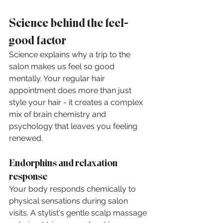
Science behind the feel-
good factor
Science explains why a trip to the 
salon makes us feel so good 
mentally. Your regular hair 
appointment does more than just 
style your hair - it creates a complex 
mix of brain chemistry and 
psychology that leaves you feeling 
renewed.
Endorphins and relaxation 
response
Your body responds chemically to 
physical sensations during salon 
visits. A stylist's gentle scalp massage 