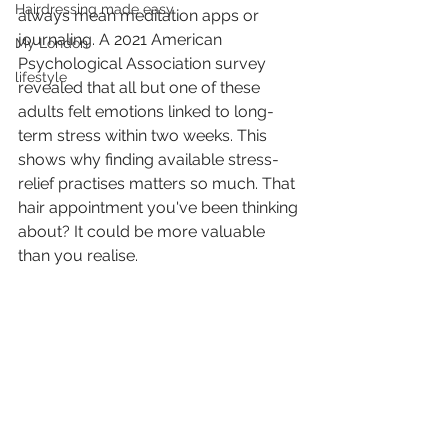
Hairdressing made easy
always mean meditation apps or 
journaling. A 2021 American 
My London
Psychological Association survey 
lifestyle
revealed that all but one of these 
adults felt emotions linked to long-
term stress within two weeks. This 
shows why finding available stress-
relief practises matters so much. That 
hair appointment you've been thinking 
about? It could be more valuable 
than you realise.