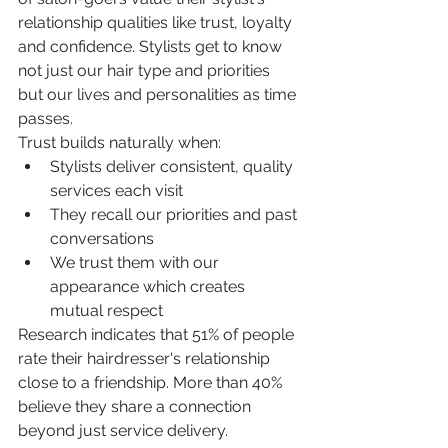
relationship qualities like trust, loyalty 
and confidence. Stylists get to know 
not just our hair type and priorities 
but our lives and personalities as time 
passes.
Trust builds naturally when:
Stylists deliver consistent, quality 
services each visit
They recall our priorities and past 
conversations
We trust them with our 
appearance which creates 
mutual respect
Research indicates that 51% of people 
rate their hairdresser's relationship 
close to a friendship. More than 40% 
believe they share a connection 
beyond just service delivery.