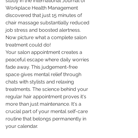
study in the International Journal of 
Workplace Health Management 
discovered that just 15 minutes of 
chair massage substantially reduced 
job stress and boosted alertness. 
Now picture what a complete salon 
treatment could do!
Your salon appointment creates a 
peaceful escape where daily worries 
fade away. This judgement-free 
space gives mental relief through 
chats with stylists and relaxing 
treatments. The science behind your 
regular hair appointment proves it's 
more than just maintenance. It's a 
crucial part of your mental self-care 
routine that belongs permanently in 
your calendar.