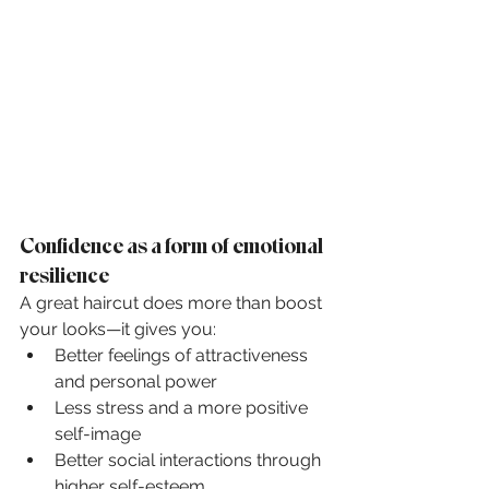
Confidence as a form of emotional 
resilience
A great haircut does more than boost 
your looks—it gives you:
Better feelings of attractiveness 
and personal power
Less stress and a more positive 
self-image
Better social interactions through 
higher self-esteem