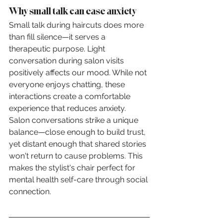
Why small talk can ease anxiety
Small talk during haircuts does more 
than fill silence—it serves a 
therapeutic purpose. Light 
conversation during salon visits 
positively affects our mood. While not 
everyone enjoys chatting, these 
interactions create a comfortable 
experience that reduces anxiety.
Salon conversations strike a unique 
balance—close enough to build trust, 
yet distant enough that shared stories 
won't return to cause problems. This 
makes the stylist's chair perfect for 
mental health self-care through social 
connection.