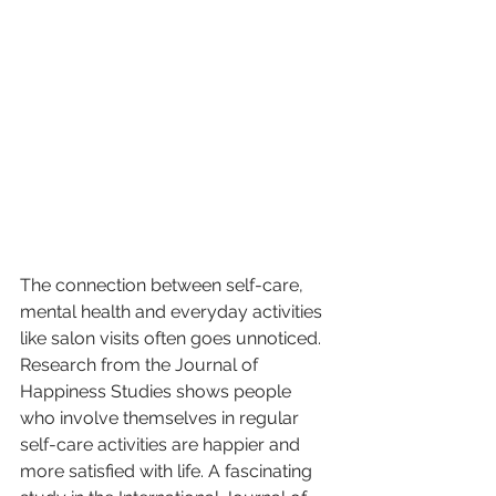
The connection between self-care, 
mental health and everyday activities 
like salon visits often goes unnoticed. 
Research from the Journal of 
Happiness Studies shows people 
who involve themselves in regular 
self-care activities are happier and 
more satisfied with life. A fascinating 