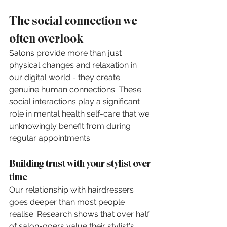
The social connection we 
often overlook
Salons provide more than just 
physical changes and relaxation in 
our digital world - they create 
genuine human connections. These 
social interactions play a significant 
role in mental health self-care that we 
unknowingly benefit from during 
regular appointments.
Building trust with your stylist over 
time
Our relationship with hairdressers 
goes deeper than most people 
realise. Research shows that over half 
of salon-goers value their stylist's 