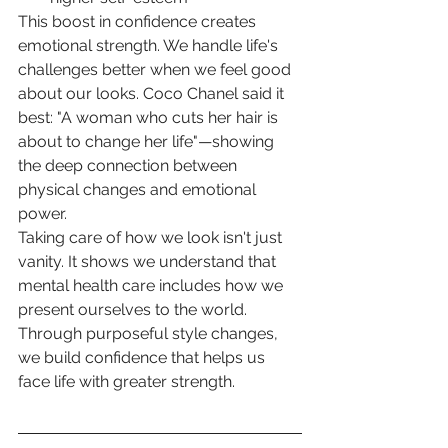
This boost in confidence creates 
emotional strength. We handle life's 
challenges better when we feel good 
about our looks. Coco Chanel said it 
best: "A woman who cuts her hair is 
about to change her life"—showing 
the deep connection between 
physical changes and emotional 
power.
Taking care of how we look isn't just 
vanity. It shows we understand that 
mental health care includes how we 
present ourselves to the world. 
Through purposeful style changes, 
we build confidence that helps us 
face life with greater strength.