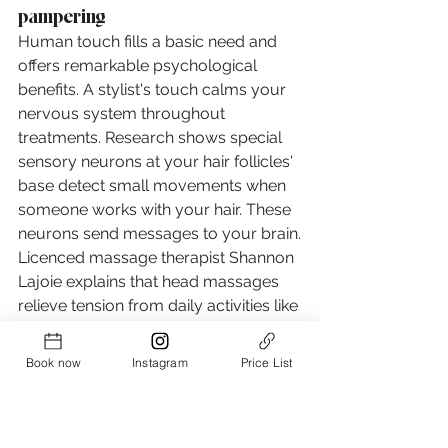
pampering
Human touch fills a basic need and 
offers remarkable psychological 
benefits. A stylist's touch calms your 
nervous system throughout 
treatments. Research shows special 
sensory neurons at your hair follicles' 
base detect small movements when 
someone works with your hair. These 
neurons send messages to your brain.
Licenced massage therapist Shannon 
Lajoie explains that head massages 
relieve tension from daily activities like 
facial expressions and teeth grinding. 
This soft touch hits pressure points 
Book now
Instagram
Price List
that significantly help you relax.