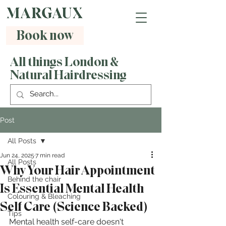
Book now
All things London &
Natural Hairdressing
Post
All Posts
Jun 24, 2025
7 min read
All Posts
Why Your Hair Appointment
Behind the chair
Is Essential Mental Health
Colouring & Bleaching
Self Care (Science Backed)
Tips
Mental health self-care doesn't 