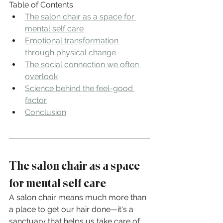
Table of Contents
The salon chair as a space for 
mental self care
Emotional transformation 
through physical change
The social connection we often 
overlook
Science behind the feel-good 
factor
Conclusion
The salon chair as a space 
for mental self care
A salon chair means much more than 
a place to get our hair done—it's a 
sanctuary that helps us take care of 