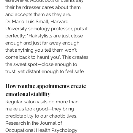
elsewhere. About 60% of clients say 
their hairdresser cares about them 
and accepts them as they are.
Dr. Mario Luis Small, Harvard 
University sociology professor, puts it 
perfectly: "Hairstylists are just close 
enough and just far away enough 
that anything you tell them won't 
come back to haunt you". This creates 
the sweet spot—close enough to 
trust, yet distant enough to feel safe.
How routine appointments create 
emotional stability
Regular salon visits do more than 
make us look good—they bring 
predictability to our chaotic lives. 
Research in the Journal of 
Occupational Health Psychology 