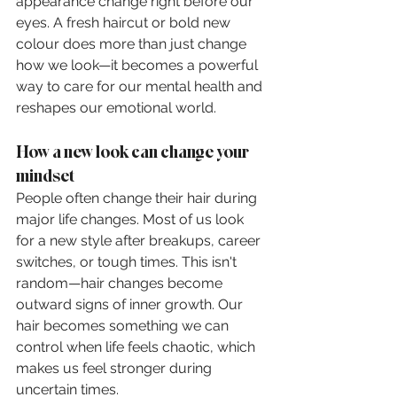
appearance change right before our 
eyes. A fresh haircut or bold new 
colour does more than just change 
how we look—it becomes a powerful 
way to care for our mental health and 
reshapes our emotional world.
How a new look can change your 
mindset
People often change their hair during 
major life changes. Most of us look 
for a new style after breakups, career 
switches, or tough times. This isn't 
random—hair changes become 
outward signs of inner growth. Our 
hair becomes something we can 
control when life feels chaotic, which 
makes us feel stronger during 
uncertain times.