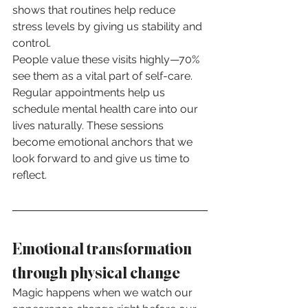
shows that routines help reduce 
stress levels by giving us stability and 
control.
People value these visits highly—70% 
see them as a vital part of self-care. 
Regular appointments help us 
schedule mental health care into our 
lives naturally. These sessions 
become emotional anchors that we 
look forward to and give us time to 
reflect.
Emotional transformation 
through physical change
Magic happens when we watch our 