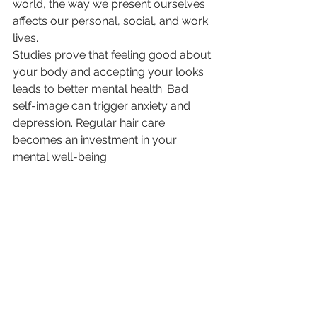
world, the way we present ourselves 
affects our personal, social, and work 
lives.
Studies prove that feeling good about 
your body and accepting your looks 
leads to better mental health. Bad 
self-image can trigger anxiety and 
depression. Regular hair care 
becomes an investment in your 
mental well-being.