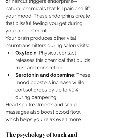
or haircut triggers endorphins—
natural chemicals that kill pain and lift 
your mood. These endorphins create 
that blissful feeling you get during 
your appointment.
Your brain produces other vital 
neurotransmitters during salon visits:
Oxytocin
: Physical contact 
releases this chemical that builds 
trust and connection
Serotonin and dopamine
: These 
mood boosters increase while 
cortisol drops by up to 50% 
during pampering
Head spa treatments and scalp 
massages also boost blood flow, 
which helps you relax even more.
The psychology of touch and 