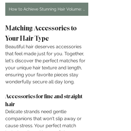
How to Achieve Stunning Hair Volume: A Step-by-Step Guide
Matching Accessories to 
Your Hair Type
Beautiful hair deserves accessories 
that feel made just for you. Together, 
let's discover the perfect matches for 
your unique hair texture and length, 
ensuring your favorite pieces stay 
wonderfully secure all day long.
Accessories for fine and straight 
hair
Delicate strands need gentle 
companions that won't slip away or 
cause stress. Your perfect match 