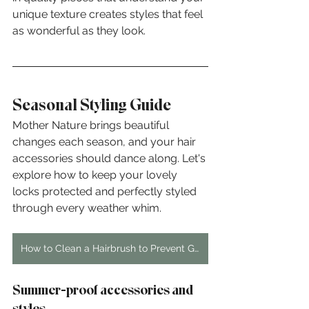
unique texture creates styles that feel 
as wonderful as they look.
Seasonal Styling Guide
Mother Nature brings beautiful 
changes each season, and your hair 
accessories should dance along. Let's 
explore how to keep your lovely 
locks protected and perfectly styled 
through every weather whim.
How to Clean a Hairbrush to Prevent Greasier Hair
Summer-proof accessories and 
styles