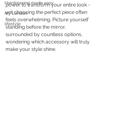
Hairdressing made easy
power to transform your entire look - 
yet choosing the perfect piece often 
My London
feels overwhelming. Picture yourself 
lifestyle
standing before the mirror, 
surrounded by countless options, 
wondering which accessory will truly 
make your style shine.