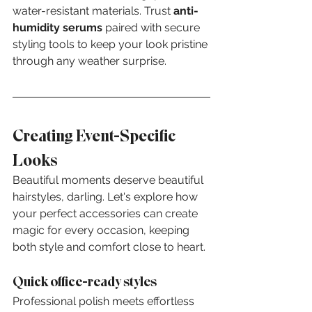
water-resistant materials. Trust 
anti-
humidity serums
 paired with secure 
styling tools to keep your look pristine 
through any weather surprise.
Creating Event-Specific 
Looks
Beautiful moments deserve beautiful 
hairstyles, darling. Let's explore how 
your perfect accessories can create 
magic for every occasion, keeping 
both style and comfort close to heart.
Quick office-ready styles
Professional polish meets effortless 