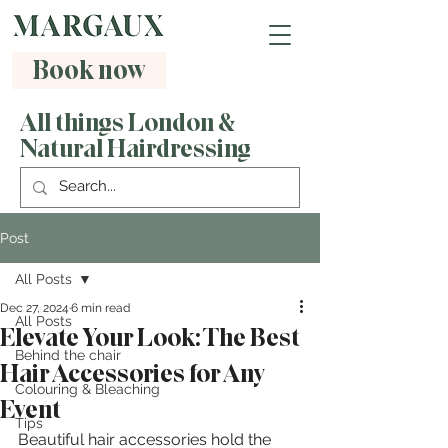
Book now
All things London &
Natural Hairdressing
Post
All Posts
Dec 27, 2024
6 min read
All Posts
Elevate Your Look: The Best
Behind the chair
Hair Accessories for Any
Colouring & Bleaching
Event
Tips
Beautiful hair accessories hold the 