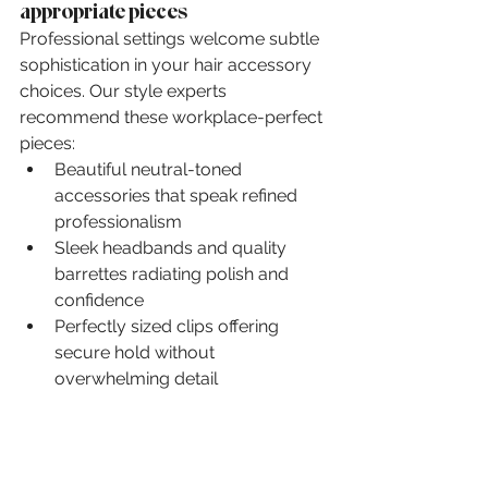
appropriate pieces
Professional settings welcome subtle 
sophistication in your hair accessory 
choices. Our style experts 
recommend these workplace-perfect 
pieces:
Beautiful neutral-toned 
accessories that speak refined 
professionalism
Sleek headbands and quality 
barrettes radiating polish and 
confidence
Perfectly sized clips offering 
secure hold without 
overwhelming detail