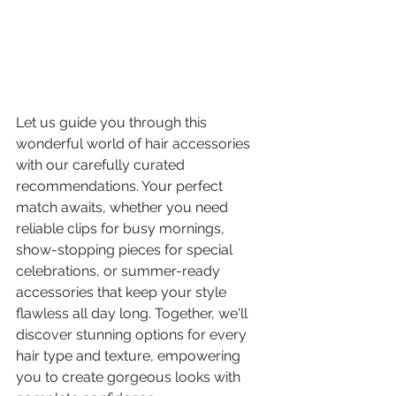
Let us guide you through this 
wonderful world of hair accessories 
with our carefully curated 
recommendations. Your perfect 
match awaits, whether you need 
reliable clips for busy mornings, 
show-stopping pieces for special 
celebrations, or summer-ready 
accessories that keep your style 
flawless all day long. Together, we'll 
discover stunning options for every 
hair type and texture, empowering 
you to create gorgeous looks with 