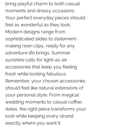
bring playful charm to both casual 
moments and dressy occasions.
Your perfect everyday pieces should 
feel as wonderful as they look. 
Modern designs range from 
sophisticated slides to statement-
making resin clips, ready for any 
adventure life brings. Summer 
sunshine calls for light-as-air 
accessories that keep you feeling 
fresh while looking fabulous.
Remember, your chosen accessories 
should feel like natural extensions of 
your personal style. From magical 
wedding moments to casual coffee 
dates, the right piece transforms your 
look while keeping every strand 
exactly where you want it.