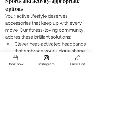
Sports and activity-appropriate 
options
Your active lifestyle deserves 
accessories that keep up with every 
move. Our fitness-loving community 
adores these brilliant solutions:
Clever heat-activated headbands 
that embrace your unique shape
Versatile charm hairbands 
Book now
Instagram
Price List
transforming into lovely bracelets 
post-workout
Sweet Sophia Side Hair Claws, 
perfect yoga companions that 
stay wonderfully flat
Beautiful bangs and face-framing 
layers need special care during 
workouts - trust our specially 
designed bang-tamers to keep your 