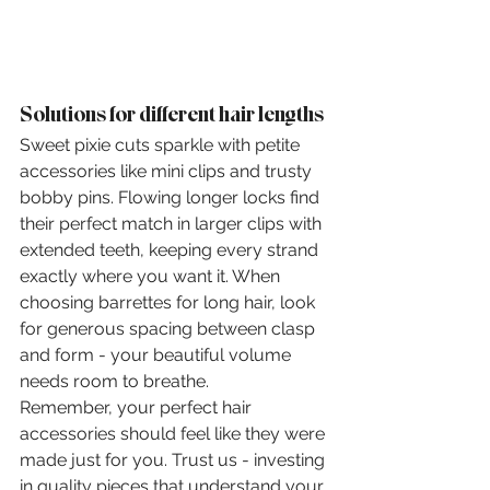
Solutions for different hair lengths
Sweet pixie cuts sparkle with petite 
accessories like mini clips and trusty 
bobby pins. Flowing longer locks find 
their perfect match in larger clips with 
extended teeth, keeping every strand 
exactly where you want it. When 
choosing barrettes for long hair, look 
for generous spacing between clasp 
and form - your beautiful volume 
needs room to breathe.
Remember, your perfect hair 
accessories should feel like they were 
made just for you. Trust us - investing 
in quality pieces that understand your 