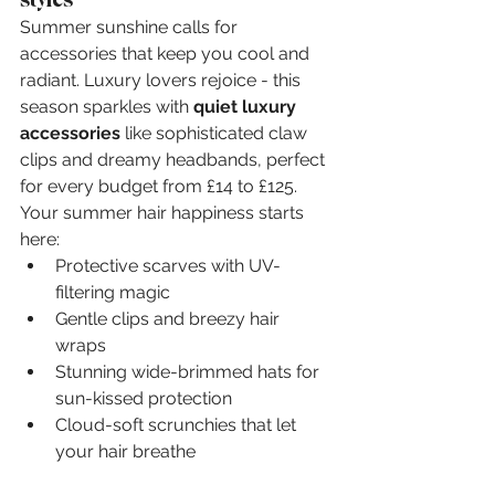
Summer sunshine calls for 
accessories that keep you cool and 
radiant. Luxury lovers rejoice - this 
season sparkles with 
quiet luxury 
accessories
 like sophisticated claw 
clips and dreamy headbands, perfect 
for every budget from £14 to £125. 
Your summer hair happiness starts 
here:
Protective scarves with UV-
filtering magic
Gentle clips and breezy hair 
wraps
Stunning wide-brimmed hats for 
sun-kissed protection
Cloud-soft scrunchies that let 
your hair breathe