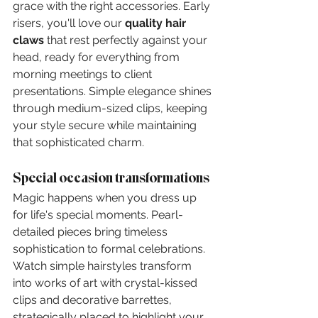
grace with the right accessories. Early 
risers, you'll love our 
quality hair 
claws
 that rest perfectly against your 
head, ready for everything from 
morning meetings to client 
presentations. Simple elegance shines 
through medium-sized clips, keeping 
your style secure while maintaining 
that sophisticated charm.
Special occasion transformations
Magic happens when you dress up 
for life's special moments. Pearl-
detailed pieces bring timeless 
sophistication to formal celebrations. 
Watch simple hairstyles transform 
into works of art with crystal-kissed 
clips and decorative barrettes, 
strategically placed to highlight your 