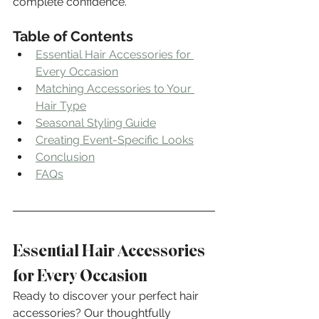
complete confidence.
Table of Contents
Essential Hair Accessories for 
Every Occasion
Matching Accessories to Your 
Hair Type
Seasonal Styling Guide
Creating Event-Specific Looks
Conclusion
FAQs
Essential Hair Accessories 
for Every Occasion
Ready to discover your perfect hair 
accessories? Our thoughtfully 