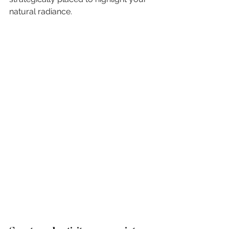
natural radiance.