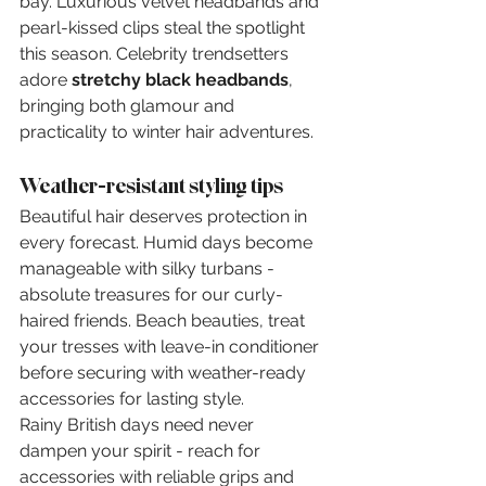
bay. Luxurious velvet headbands and 
pearl-kissed clips steal the spotlight 
this season. Celebrity trendsetters 
adore 
stretchy black headbands
, 
bringing both glamour and 
practicality to winter hair adventures.
Weather-resistant styling tips
Beautiful hair deserves protection in 
every forecast. Humid days become 
manageable with silky turbans - 
absolute treasures for our curly-
haired friends. Beach beauties, treat 
your tresses with leave-in conditioner 
before securing with weather-ready 
accessories for lasting style.
Rainy British days need never 
dampen your spirit - reach for 
accessories with reliable grips and 