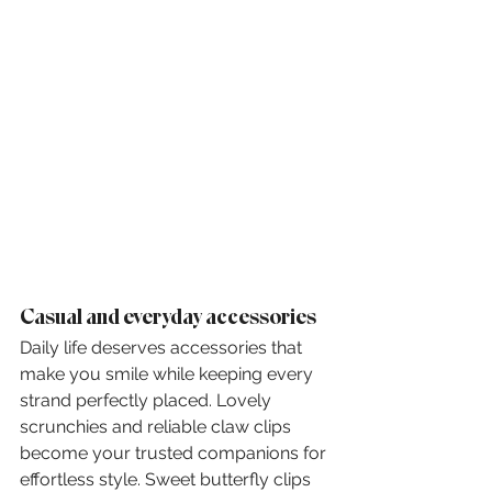
Casual and everyday accessories
Daily life deserves accessories that 
make you smile while keeping every 
strand perfectly placed. Lovely 
scrunchies and reliable claw clips 
become your trusted companions for 
effortless style. Sweet butterfly clips 