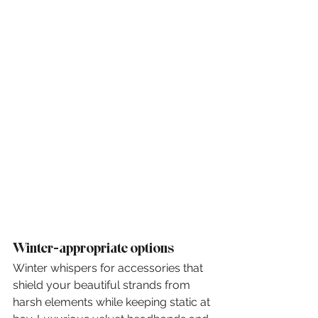
Winter-appropriate options
Winter whispers for accessories that 
shield your beautiful strands from 
harsh elements while keeping static at 