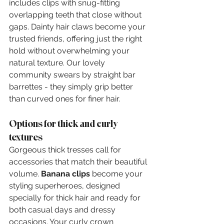
includes clips with snug-fitting 
overlapping teeth that close without 
gaps. Dainty hair claws become your 
trusted friends, offering just the right 
hold without overwhelming your 
natural texture. Our lovely 
community swears by straight bar 
barrettes - they simply grip better 
than curved ones for finer hair.
Options for thick and curly 
textures
Gorgeous thick tresses call for 
accessories that match their beautiful 
volume. 
Banana clips
 become your 
styling superheroes, designed 
specially for thick hair and ready for 
both casual days and dressy 
occasions. Your curly crown 