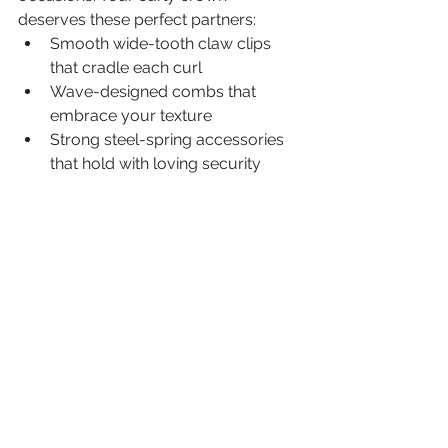
deserves these perfect partners:
Smooth wide-tooth claw clips 
that cradle each curl
Wave-designed combs that 
embrace your texture
Strong steel-spring accessories 
that hold with loving security