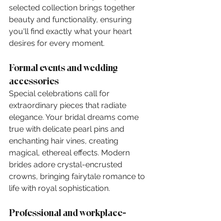
selected collection brings together 
beauty and functionality, ensuring 
you'll find exactly what your heart 
desires for every moment.
Formal events and wedding 
accessories
Special celebrations call for 
extraordinary pieces that radiate 
elegance. Your bridal dreams come 
true with delicate pearl pins and 
enchanting hair vines, creating 
magical, ethereal effects. Modern 
brides adore crystal-encrusted 
crowns, bringing fairytale romance to 
life with royal sophistication.
Professional and workplace-